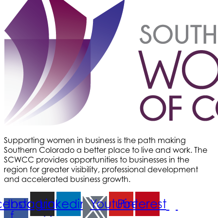
Med-Care for You
Ameri Force Environmental Inc.
Integrity Home Buyers Colorado
The Springs Team Real Estate Company
Luisa Graff Jewelers
First & Fourteenth PLLC
Beans & Brews Coffeehouse
Aksara Technical Research, LLC
Communicate Colorado
Supporting women in business is the path making
Keystone Solutions Group
Southern Colorado a better place to live and work. The
The Money Wrangler
SCWCC provides opportunities to businesses in the
region for greater visibility, professional development
Granted Nonprofit Solutions
and accelerated business growth.
We Fortify
cebook-
Instagram
Linkedin
Youtube
Pinterest
Canvas Credit Union
f