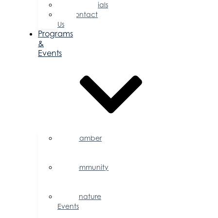
Testimonials
Contact
Us
Programs
&
Events
Chamber
Events
Calendar
Community
Events
Calendar
Signature
Events