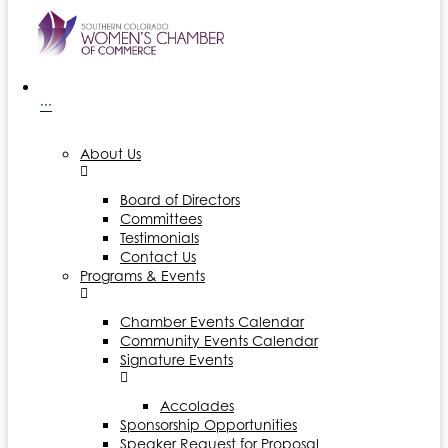
···
About Us
Board of Directors
Committees
Testimonials
Contact Us
Programs & Events
Chamber Events Calendar
Community Events Calendar
Signature Events
Accolades
Sponsorship Opportunities
Speaker Request for Proposal