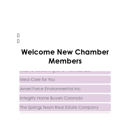
Trinity Home Loans
Welcome
New
Chamber
Activcore Physical Therapy
Members
Rapha Coaching and Wellness, LLC
Med-Care for You
Ameri Force Environmental Inc.
Integrity Home Buyers Colorado
The Springs Team Real Estate Company
Luisa Graff Jewelers
First & Fourteenth PLLC