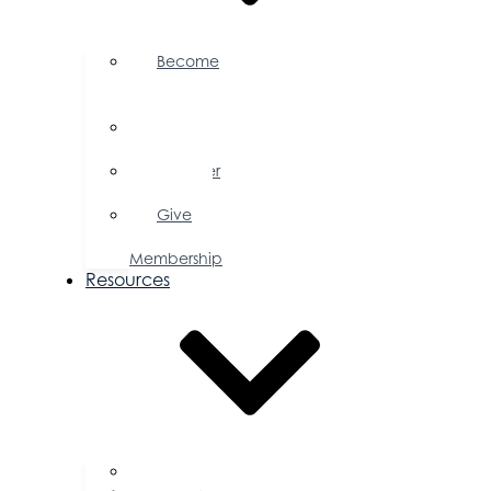
Become
a
Member
Member
Directory
Member
Savings
Give
a
Membership
Resources
FAQs