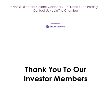
Business Directory
Events Calendar
Hot Deals
Job Postings
Contact Us
Join The Chamber
Thank You To Our
Investor Members