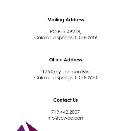
Beans & Brews Coffeehouse
Aksara Technical Research, LLC
Mailing Address
Communicate Colorado
Keystone Solutions Group
PO Box 49218,
Colorado Springs, CO 80949
The Money Wrangler
Granted Nonprofit Solutions
We Fortify
Office Address
Canvas Credit Union
1175 Kelly Johnson Blvd
Ascent Trim & Wellness
Colorado Springs, CO 80920
Land Rover Colorado Springs
Tradesly
Contact Us
Trinity Home Loans
719.442.2007
Activcore Physical Therapy
info@scwcc.com
Rapha Coaching and Wellness, LLC