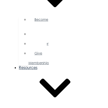
Become
a
Member
Member
Directory
Member
Savings
Give
a
Membership
Resources