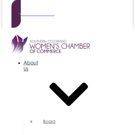
Become a Member
About
Us
Board
of
Directors