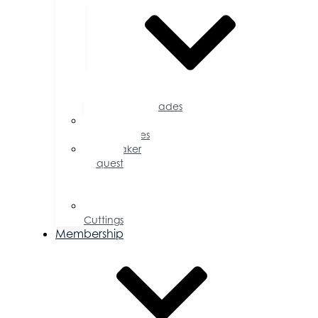
Accolades
Sponsorship
Opportunities
Speaker
Request
for
Proposal
Ribbon
Cuttings
Membership