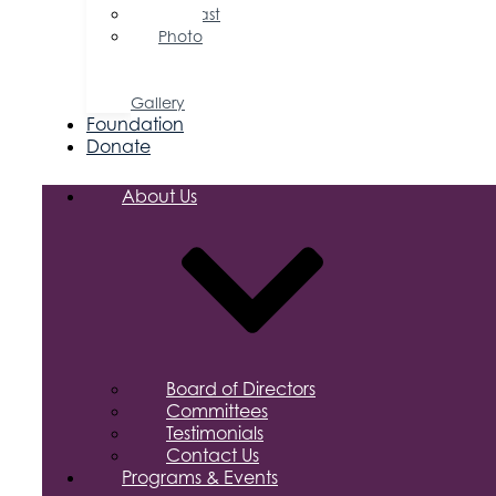
Podcast
Photo
&
Video
Gallery
Foundation
Donate
About Us
Board of Directors
Committees
Testimonials
Contact Us
Programs & Events