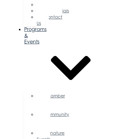
Committees
Testimonials
Contact
Us
Programs
&
Events
Chamber
Events
Calendar
Community
Events
Calendar
Signature