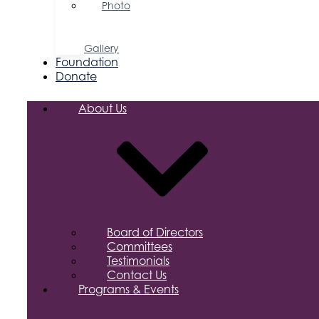
Photo
&
Video
Gallery
Foundation
Donate
About Us
Board of Directors
Committees
Testimonials
Contact Us
Programs & Events