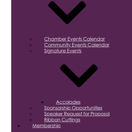
Chamber Events Calendar
Community Events Calendar
Signature Events
Accolades
Sponsorship Opportunities
Speaker Request for Proposal
Ribbon Cuttings
Membership