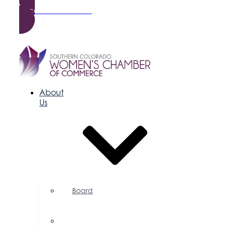
Become a Member
About
Us
Board
of
Directors
Committees