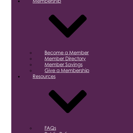
Membership
Become a Member
Member Directory
Member Savings
Give a Membership
Resources
FAQs