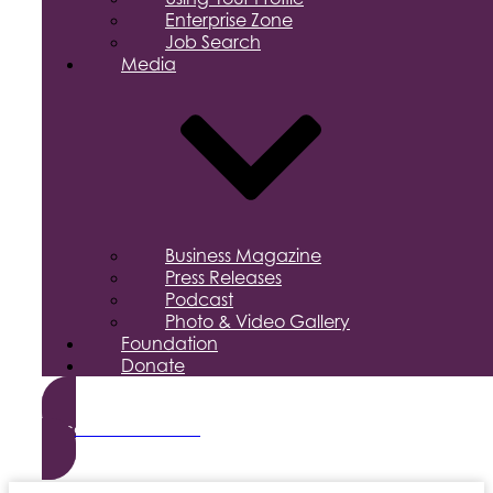
Enterprise Zone
Job Search
Media
Business Magazine
Press Releases
Podcast
Photo & Video Gallery
Foundation
Donate
Become a Member