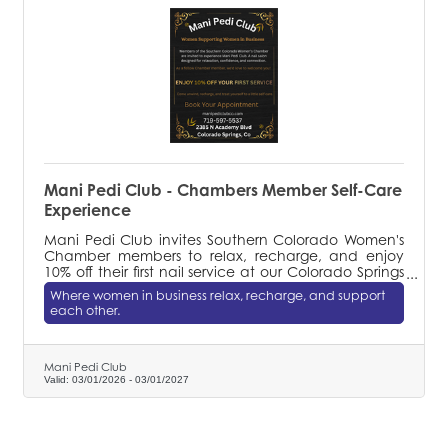
Mani Pedi Club - Chambers Member Self-Care
Experience
Mani Pedi Club invites Southern Colorado Women's
Chamber members to relax, recharge, and enjoy
10% off their first nail service at our Colorado Springs
salon.
Where women in business relax, recharge, and support
each other.
Mani Pedi Club
Valid:
03/01/2026
-
03/01/2027