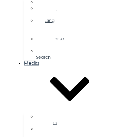
FAQs
Public
Policy
Using
Your
Profile
Enterprise
Zone
Job
Search
Media
Business
Magazine
Press
Releases