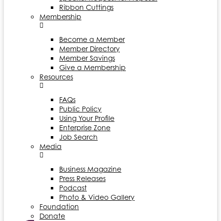
Ribbon Cuttings
Membership
Become a Member
Member Directory
Member Savings
Give a Membership
Resources
FAQs
Public Policy
Using Your Profile
Enterprise Zone
Job Search
Media
Business Magazine
Press Releases
Podcast
Photo & Video Gallery
Foundation
Donate