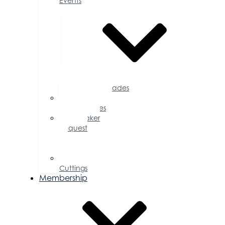
Events
Accolades
Sponsorship
Opportunities
Speaker
Request
for
Proposal
Ribbon
Cuttings
Membership