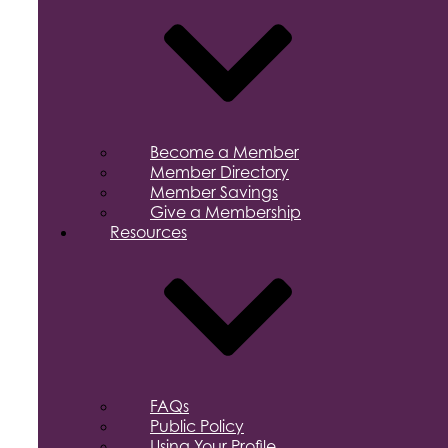
Become a Member
Member Directory
Member Savings
Give a Membership
Resources
FAQs
Public Policy
Using Your Profile