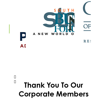
Thank You To Our
Corporate Members