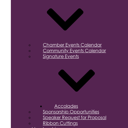
Chamber Events Calendar
Community Events Calendar
Signature Events
Accolades
Sponsorship Opportunities
Speaker Request for Proposal
Ribbon Cuttings