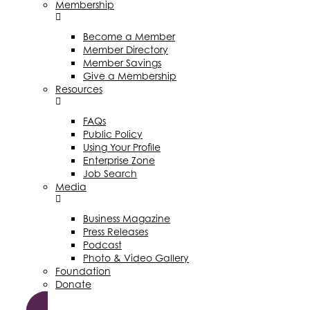
Membership
Become a Member
Member Directory
Member Savings
Give a Membership
Resources
FAQs
Public Policy
Using Your Profile
Enterprise Zone
Job Search
Media
Business Magazine
Press Releases
Podcast
Photo & Video Gallery
Foundation
Donate