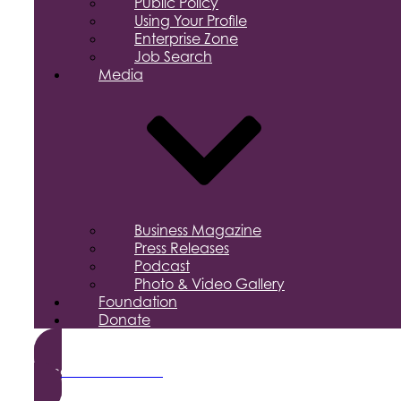
Public Policy
Using Your Profile
Enterprise Zone
Job Search
Media
Business Magazine
Press Releases
Podcast
Photo & Video Gallery
Foundation
Donate
Become a Member