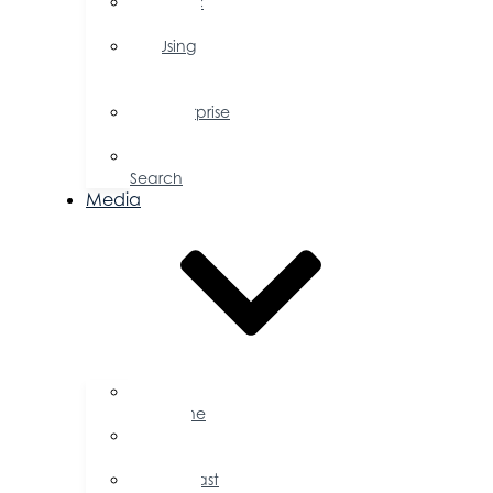
Public
Policy
Using
Your
Profile
Enterprise
Zone
Job
Search
Media
Business
Magazine
Press
Releases
Podcast