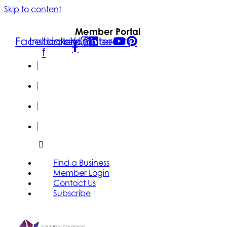
Skip to content
Member Portal
Facebook-
Instagram
Linkedin
Youtube
Pinterest
f
FIND A
BUSINESS
MEMBER
LOGIN
CONTACT
US
SUBSCRIBE
Find a Business
Member Login
Contact Us
Subscribe