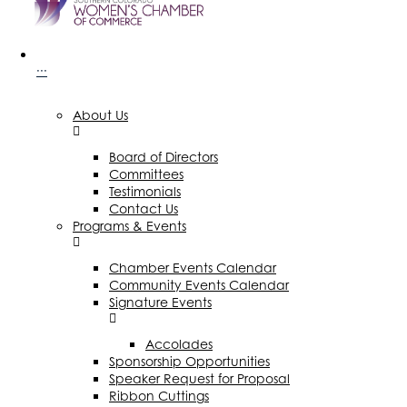
···
About Us
Board of Directors
Committees
Testimonials
Contact Us
Programs & Events
Chamber Events Calendar
Community Events Calendar
Signature Events
Accolades
Sponsorship Opportunities
Speaker Request for Proposal
Ribbon Cuttings