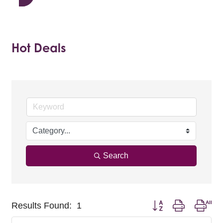
Hot Deals
Search
Button group with nest
Results Found:
1