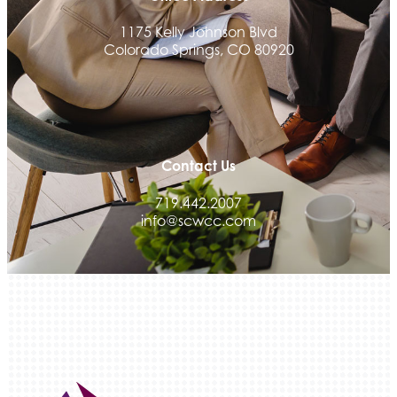
Tradesly
1175 Kelly Johnson Blvd
Trinity Home Loans
Colorado Springs, CO 80920
Activcore Physical Therapy
Rapha Coaching and Wellness, LLC
Med-Care for You
Ameri Force Environmental Inc.
Contact Us
Integrity Home Buyers Colorado
719.442.2007
The Springs Team Real Estate Company
info@scwcc.com
Luisa Graff Jewelers
First & Fourteenth PLLC
Beans & Brews Coffeehouse
Aksara Technical Research, LLC
Communicate Colorado
Keystone Solutions Group