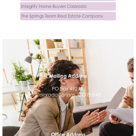
Integrity Home Buyers Colorado
The Springs Team Real Estate Company
Luisa Graff Jewelers
First & Fourteenth PLLC
Beans & Brews Coffeehouse
Aksara Technical Research, LLC
Communicate Colorado
Keystone Solutions Group
Mailing Address
The Money Wrangler
PO Box 49218,
Granted Nonprofit Solutions
Colorado Springs, CO 80949
We Fortify
Canvas Credit Union
Ascent Trim & Wellness
Land Rover Colorado Springs
Office Address