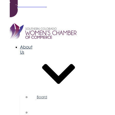
Become a Member
About
Us
Board
of
Directors
Committees