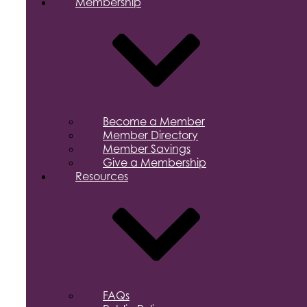
Membership
Become a Member
Member Directory
Member Savings
Give a Membership
Resources
FAQs