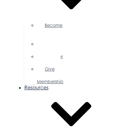
Become
a
Member
Member
Directory
Member
Savings
Give
a
Membership
Resources