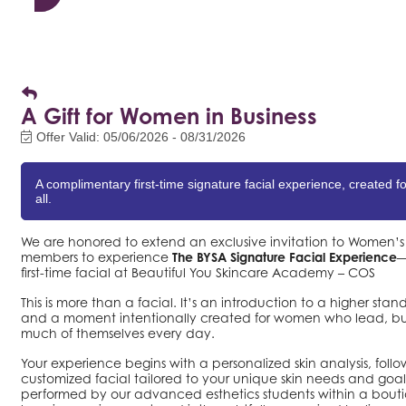
A Gift for Women in Business
Offer Valid:
05/06/2026
-
08/31/2026
A complimentary first-time signature facial experience, created 
all.
We are honored to extend an exclusive invitation to Women
members to experience
The BYSA Signature Facial Experience
—
first-time facial at Beautiful You Skincare Academy – COS
This is more than a facial. It’s an introduction to a higher stan
and a moment intentionally created for women who lead, bui
much of themselves every day.
Your experience begins with a personalized skin analysis, foll
customized facial tailored to your unique skin needs and goals
performed by our advanced esthetics students within a bout