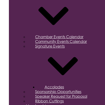
Chamber Events Calendar
Community Events Calendar
Signature Events
Accolades
Sponsorship Opportunities
Speaker Request for Proposal
Ribbon Cuttings