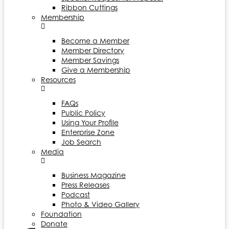
Ribbon Cuttings
Membership
Become a Member
Member Directory
Member Savings
Give a Membership
Resources
FAQs
Public Policy
Using Your Profile
Enterprise Zone
Job Search
Media
Business Magazine
Press Releases
Podcast
Photo & Video Gallery
Foundation
Donate