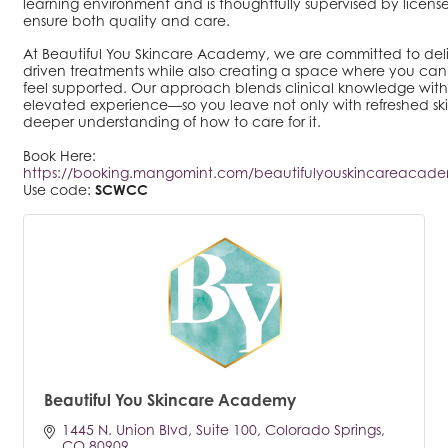
learning environment and is thoughtfully supervised by license
ensure both quality and care.
At Beautiful You Skincare Academy, we are committed to deliv
driven treatments while also creating a space where you can 
feel supported. Our approach blends clinical knowledge with
elevated experience—so you leave not only with refreshed ski
deeper understanding of how to care for it.
Book Here:
https://booking.mangomint.com/beautifulyouskincareacade
Use code:
SCWCC
Beautiful You Skincare Academy
1445 N. Union Blvd
Suite 100
Colorado Springs
CO
80909