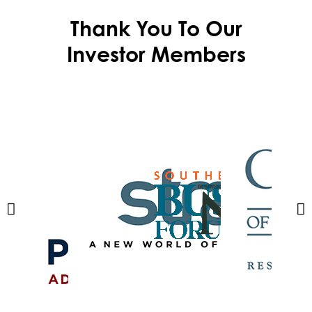
Thank You To Our
Investor Members