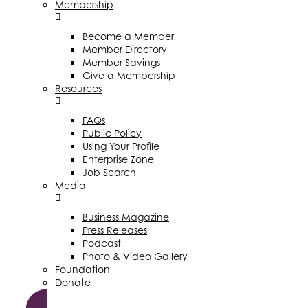
Membership
Become a Member
Member Directory
Member Savings
Give a Membership
Resources
FAQs
Public Policy
Using Your Profile
Enterprise Zone
Job Search
Media
Business Magazine
Press Releases
Podcast
Photo & Video Gallery
Foundation
Donate