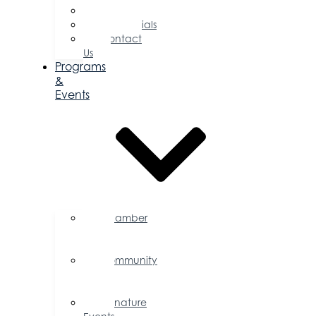
Committees
Testimonials
Contact
Us
Programs
&
Events
Chamber
Events
Calendar
Community
Events
Calendar
Signature