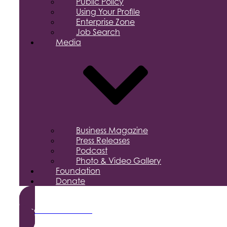
Public Policy
Using Your Profile
Enterprise Zone
Job Search
Media
Business Magazine
Press Releases
Podcast
Photo & Video Gallery
Foundation
Donate
Become a Member