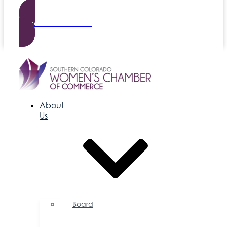
Become a Member
About
Us
Board
of
Directors