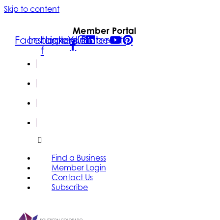
Skip to content
Member Portal
Facebook-
Instagram
Linkedin
Youtube
Pinterest
f
FIND A
BUSINESS
MEMBER
LOGIN
CONTACT
US
SUBSCRIBE
Find a Business
Member Login
Contact Us
Subscribe