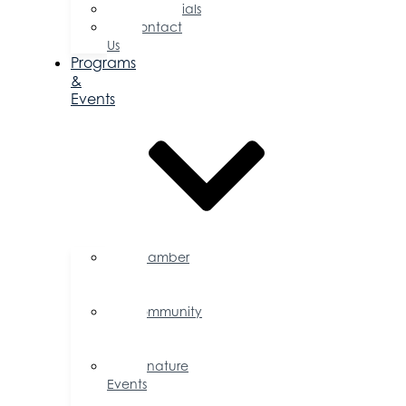
Testimonials
Contact
Us
Programs
&
Events
Chamber
Events
Calendar
Community
Events
Calendar
Signature
Events