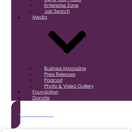
Enterprise Zone
Job Search
Media
Business Magazine
Press Releases
Podcast
Photo & Video Gallery
Foundation
Donate
Become a Member