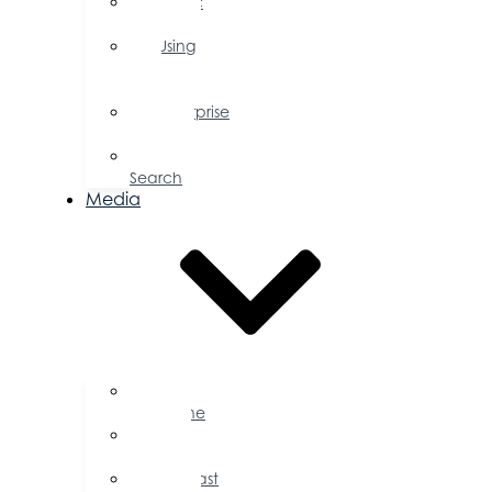
Public
Policy
Using
Your
Profile
Enterprise
Zone
Job
Search
Media
Business
Magazine
Press
Releases
Podcast