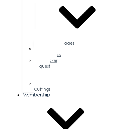
Accolades
Sponsorship
Opportunities
Speaker
Request
for
Proposal
Ribbon
Cuttings
Membership