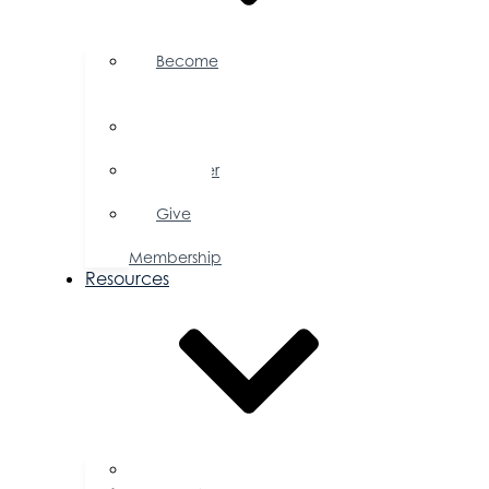
Become
a
Member
Member
Directory
Member
Savings
Give
a
Membership
Resources
FAQs