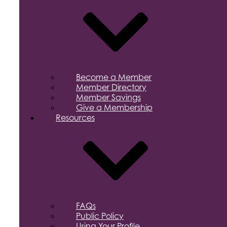
Become a Member
Member Directory
Member Savings
Give a Membership
Resources
FAQs
Public Policy
Using Your Profile