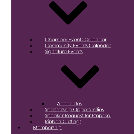
Chamber Events Calendar
Community Events Calendar
Signature Events
Accolades
Sponsorship Opportunities
Speaker Request for Proposal
Ribbon Cuttings
Membership