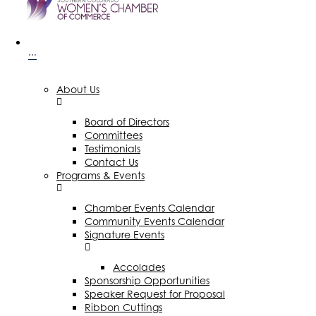
···
About Us
Board of Directors
Committees
Testimonials
Contact Us
Programs & Events
Chamber Events Calendar
Community Events Calendar
Signature Events
Accolades
Sponsorship Opportunities
Speaker Request for Proposal
Ribbon Cuttings