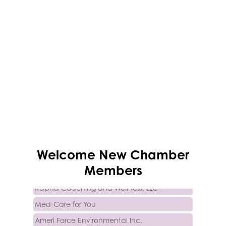
Trinity Home Loans
Welcome
New
Chamber
Activcore Physical Therapy
Members
Rapha Coaching and Wellness, LLC
Med-Care for You
Ameri Force Environmental Inc.