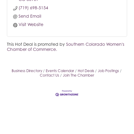
(719) 698-5154
Send Email
Visit Website
This Hot Deal is promoted by
Southern Colorado Women's
Chamber of Commerce.
Business Directory
Events Calendar
Hot Deals
Job Postings
Contact Us
Join The Chamber