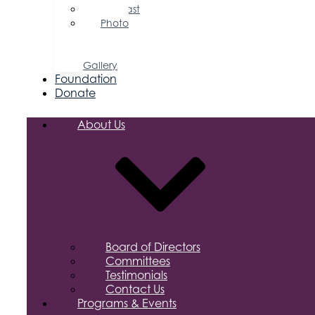
Podcast
Photo
&
Video
Gallery
Foundation
Donate
About Us
Board of Directors
Committees
Testimonials
Contact Us
Programs & Events