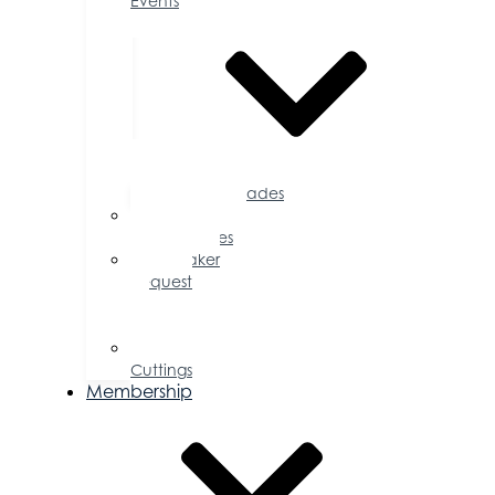
Events
Accolades
Sponsorship
Opportunities
Speaker
Request
for
Proposal
Ribbon
Cuttings
Membership