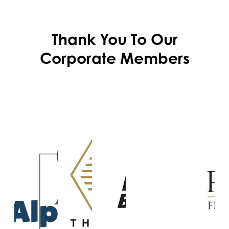
Thank You To Our
Corporate Members