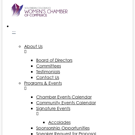
···
About Us
Board of Directors
Committees
Testimonials
Contact Us
Programs & Events
Chamber Events Calendar
Community Events Calendar
Signature Events
Accolades
Sponsorship Opportunities
Speaker Request for Proposal