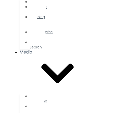
FAQs
Public
Policy
Using
Your
Profile
Enterprise
Zone
Job
Search
Media
Business
Magazine
Press
Releases