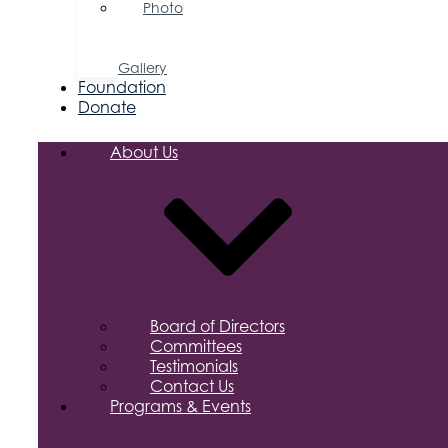
Photo
&
Video
Gallery
Foundation
Donate
About Us
Board of Directors
Committees
Testimonials
Contact Us
Programs & Events