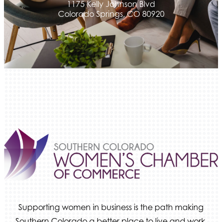
1175 Kelly Johnson Blvd
Colorado Springs, CO 80920
Supporting women in business is the path making
Southern Colorado a better place to live and work.