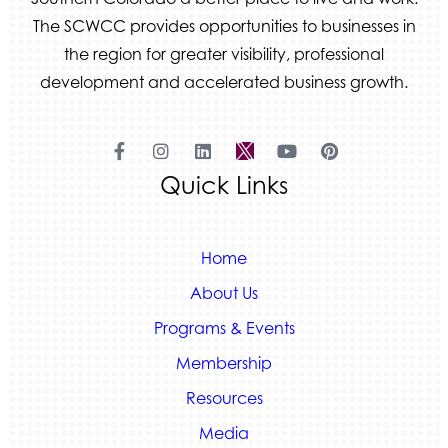
The SCWCC provides opportunities to businesses in
the region for greater visibility, professional
development and accelerated business growth.
Quick Links
Home
About Us
Programs & Events
Membership
Resources
Media