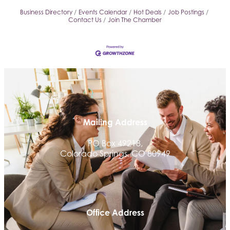
Business Directory
Events Calendar
Hot Deals
Job Postings
Contact Us
Join The Chamber
Mailing Address
PO Box 49218,
Colorado Springs, CO 80949
Office Address