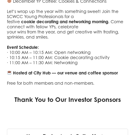
December YP Coffee: Cookies & Connections
Let’s wrap up the year with something sweet! Join the
SCWCC Young Professionals for a
festive
cookie decorating and networking morning.
Come
connect with fellow YPs, celebrate
your wins from the year, and get creative with frosting,
sprinkles, and smiles.
Event Schedule:
· 10:00 AM – 10:15 AM: Open networking
· 10:15 AM – 11:00 AM: Cookie decorating activity
· 11:00 AM – 11:30 AM: Networking
Hosted at City Hub — our venue and coffee sponsor
Free for both members and non-members.
Thank You to Our Investor Sponsors