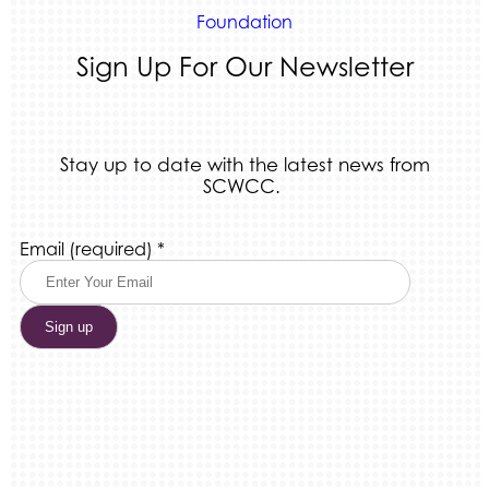
Foundation
Sign Up For Our Newsletter
Stay up to date with the latest news from
SCWCC.
Constant
Email (required)
*
Contact
Use.
Please
leave
this
field
blank.