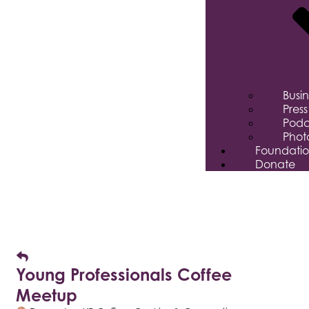
Busi
Pres
Podc
Phot
Foundati
Donate
Young Professionals Coffee
Meetup