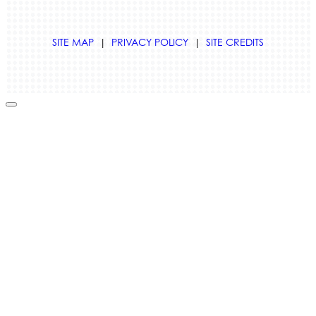
SITE MAP
|
PRIVACY POLICY
|
SITE CREDITS