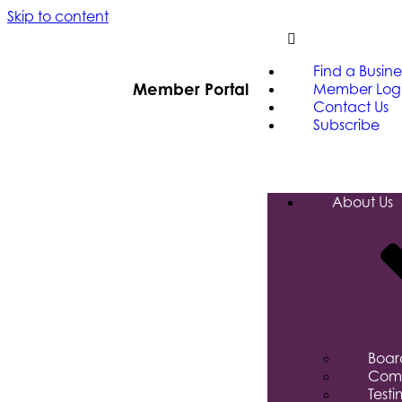
Skip to content
Find a Busine
Member Portal
Member Log
Contact Us
Subscribe
About Us
Board
Comm
Testi