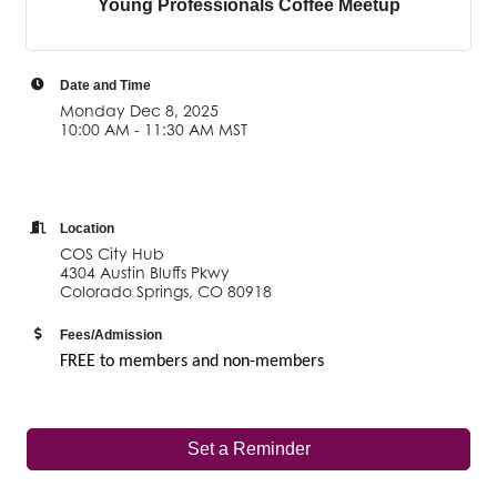
Young Professionals Coffee Meetup
Date and Time
Monday Dec 8, 2025
10:00 AM - 11:30 AM MST
Location
COS City Hub
4304 Austin Bluffs Pkwy
Colorado Springs, CO 80918
Fees/Admission
FREE to members and non-members
Set a Reminder