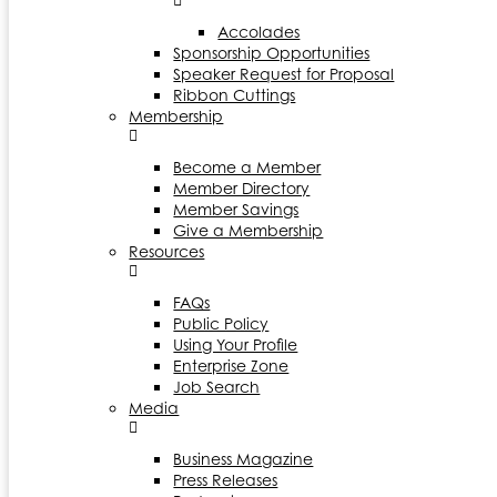
Accolades
Sponsorship Opportunities
Speaker Request for Proposal
Ribbon Cuttings
Membership
Become a Member
Member Directory
Member Savings
Give a Membership
Resources
FAQs
Public Policy
Using Your Profile
Enterprise Zone
Job Search
Media
Business Magazine
Press Releases