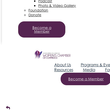
Podcast
Photo & Video Gallery
Foundation
Donate
Become a
Member
About Us
Programs & Eve
Resources
Media
Fo
Become a Member