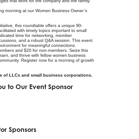
gies that work for the company and the family.
ing morning at our Women Business Owner’s
iative, this roundtable offers a unique 90-
cilitated with timely topics important to small
dicated time for networking, member
iscussions, and a robust Q&A session. This event
vironment for meaningful connections.
members and $20 for non-members. Seize this
learn, and thrive with fellow women business
ommunity. Register now for a morning of growth
 of LLCs and small business corporations.
ou to Our Event Sponsor
tor Sponsors