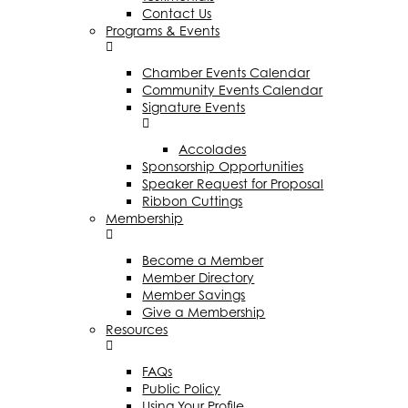
Contact Us
Programs & Events
Chamber Events Calendar
Community Events Calendar
Signature Events
Accolades
Sponsorship Opportunities
Speaker Request for Proposal
Ribbon Cuttings
Membership
Become a Member
Member Directory
Member Savings
Give a Membership
Resources
FAQs
Public Policy
Using Your Profile