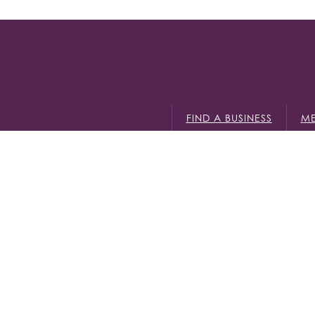
FIND A BUSINESS
ME