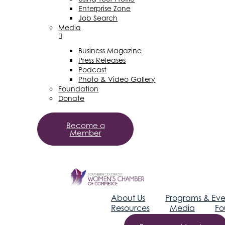
Enterprise Zone
Job Search
Media
Business Magazine
Press Releases
Podcast
Photo & Video Gallery
Foundation
Donate
Become a
Member
About Us
Programs & Eve
Resources
Media
Fo