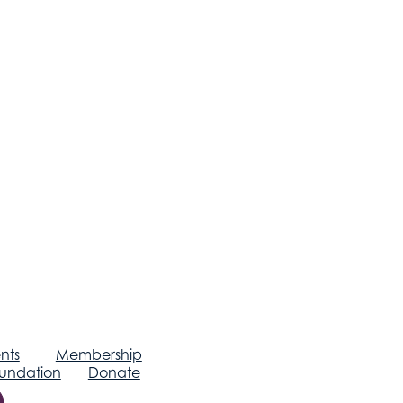
nts
Membership
undation
Donate