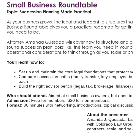
Small Business Roundtable
Topic: Succession Planning Made Practical
As your business grows, the legal and leadership structures tha
Business Roundtable gives you a practical roadmap for gettin
you need to be.
Attorney Amanda Quesada will cover how to structure and do
sound succession plan looks like, the team you need in your co
operational considerations to think through as you scale or pre
You’ll learn how to:
Set up and maintain the core legal foundations that protect 
Compare succession paths (family transfer, key-employee bu
each
Build the right advisor bench (legal, tax, brokerage, finance
Who should attend:
Aimed at small business owners, but open to 
Admission:
Free for members; $20 for non-members.
Format:
90 minutes with networking, introductions, topical discuss
About the presenter
Amanda J. Quesada, Esq.
with Colorado Law Group
contracts, scale, and sa