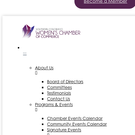
Become a Member
···
About Us
Board of Directors
Committees
Testimonials
Contact Us
Programs & Events
Chamber Events Calendar
Community Events Calendar
Signature Events