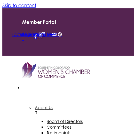
Skip to content
Member Portal
Facebook-
Instagram
Linkedin
Youtube
Pinterest
f
···
About Us
Board of Directors
Committees
Testimonials