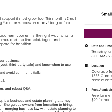
Small
t support it must grow too. This month’s Small
g “sale- or succession-ready” long before
cument your entity the right way, what a
rner, and the financial, legal, and
pare for transition.
Date and Time
Thursday No
8:00 AM - 9
your business
yout, third-party sale) and know when to use
Location
Colorado Te
) and avoid common pitfalls
1575 Garden
*Please ente
all.
ion, and robust Q&A.
Fees/Admissi
Free for me
$20 for no
 is a business and estate planning attorney
. She guides owners from formation to hiring,
le—merging business law with estate planning to