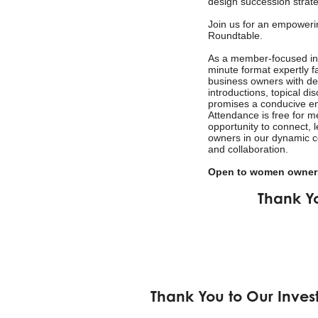
design succession strate
Join us for an empower
Roundtable.
As a member-focused init
minute format expertly fa
business owners with de
introductions, topical d
promises a conducive en
Attendance is free for 
opportunity to connect, 
owners in our dynamic c
and collaboration.
Open to women owners
Thank Y
Thank You to Our Inves