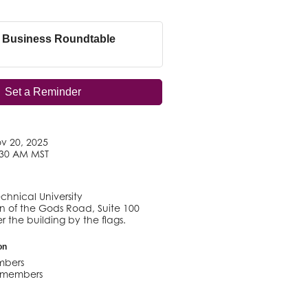
 Business Roundtable
Set a Reminder
v 20, 2025
:30 AM MST
chnical University
 of the Gods Road, Suite 100
r the building by the flags.
on
mbers
n-members