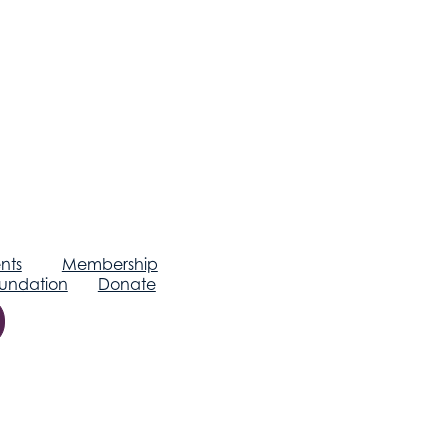
nts
Membership
undation
Donate