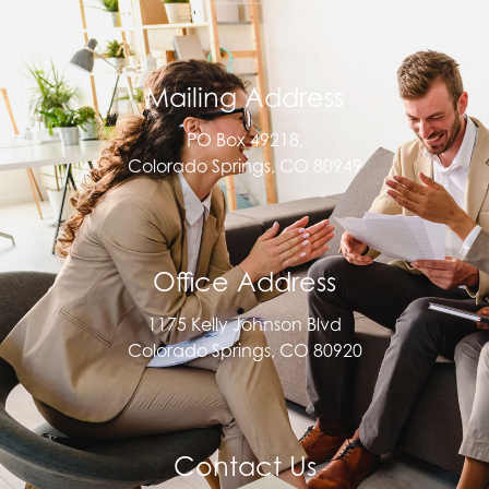
Mailing Address
PO Box 49218,
Colorado Springs, CO 80949
Office Address
1175 Kelly Johnson Blvd
Colorado Springs, CO 80920
Contact Us