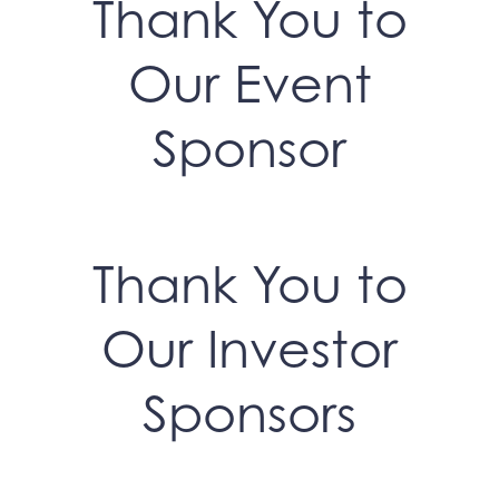
Thank You to
Our Event
Sponsor
Thank You to
Our Investor
Sponsors