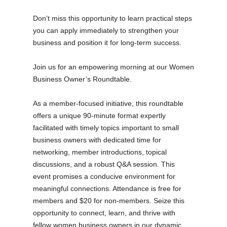
Don’t miss this opportunity to learn practical steps
you can apply immediately to strengthen your
business and position it for long-term success.
Join us for an empowering morning at our Women
Business Owner’s Roundtable.
As a member-focused initiative, this roundtable
offers a unique 90-minute format expertly
facilitated with timely topics important to small
business owners with dedicated time for
networking, member introductions, topical
discussions, and a robust Q&A session. This
event promises a conducive environment for
meaningful connections. Attendance is free for
members and $20 for non-members. Seize this
opportunity to connect, learn, and thrive with
fellow women business owners in our dynamic