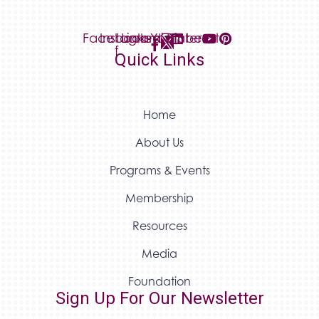
Facebook-
Instagram
Linkedin
Youtube
Pinterest
f
Quick Links
Home
About Us
Programs & Events
Membership
Resources
Media
Foundation
Sign Up For Our Newsletter