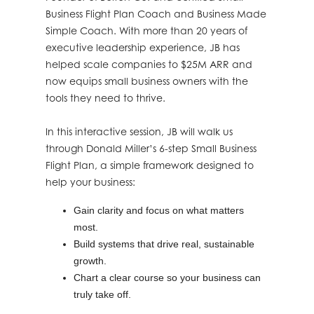
Business Flight Plan Coach and Business Made
Simple Coach. With more than 20 years of
executive leadership experience, JB has
helped scale companies to $25M ARR and
now equips small business owners with the
tools they need to thrive.
In this interactive session, JB will walk us
through Donald Miller’s 6-step Small Business
Flight Plan, a simple framework designed to
help your business:
Gain clarity and focus on what matters
most.
Build systems that drive real, sustainable
growth.
Chart a clear course so your business can
truly take off.