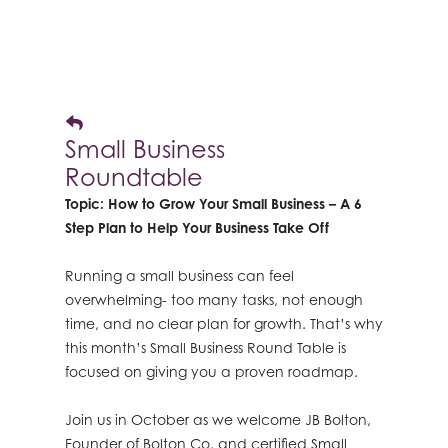
Small Business
Roundtable
Topic: How to Grow Your Small Business – A 6
Step Plan to Help Your Business Take Off
Running a small business can feel
overwhelming- too many tasks, not enough
time, and no clear plan for growth. That’s why
this month’s Small Business Round Table is
focused on giving you a proven roadmap.
Join us in October as we welcome JB Bolton,
Founder of Bolton Co. and certified Small