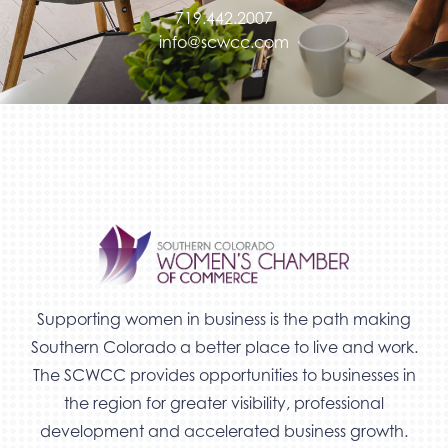
719.442.2007
info@scwcc.com
Supporting women in business is the path making
Southern Colorado a better place to live and work.
The SCWCC provides opportunities to businesses in
the region for greater visibility, professional
development and accelerated business growth.