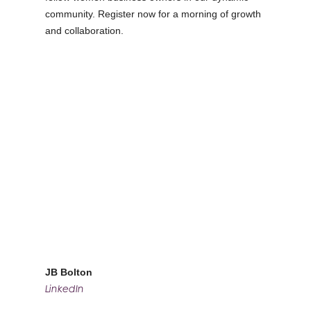
community. Register now for a morning of growth
and collaboration.
JB Bolton
LinkedIn