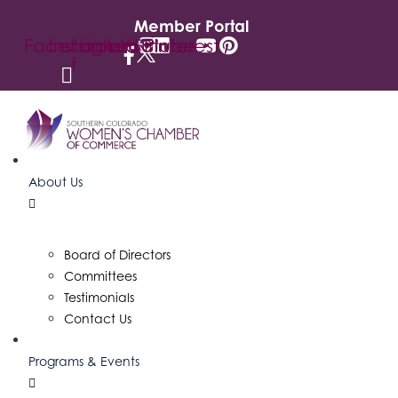
Member Portal
Facebook-
Instagram
Linkedin
Youtube
Pinterest
f
About Us
Board of Directors
Committees
Testimonials
Contact Us
Programs & Events