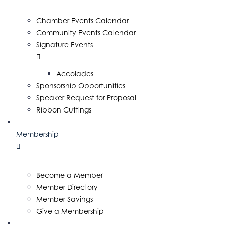
Chamber Events Calendar
Community Events Calendar
Signature Events
Accolades
Sponsorship Opportunities
Speaker Request for Proposal
Ribbon Cuttings
Membership
Become a Member
Member Directory
Member Savings
Give a Membership