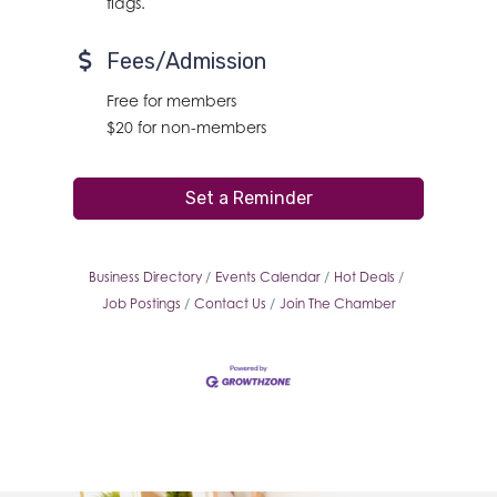
flags.
Fees/Admission
Free for members
$20 for non-members
Set a Reminder
Business Directory
Events Calendar
Hot Deals
Job Postings
Contact Us
Join The Chamber