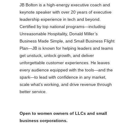
JB Bolton is a high-energy executive coach and
keynote speaker with over 20 years of executive
leadership experience in tech and beyond.
Certified by top national programs—including
Unreasonable Hospitality, Donald Miller’s
Business Made Simple, and Small Business Flight
Plan—JB is known for helping leaders and teams
get unstuck, unlock growth, and deliver
unforgettable customer experiences. He leaves
every audience equipped with the tools—and the
spark—to lead with confidence in any market,
scale what’s working, and drive revenue through
better service.
Open to women owners of LLCs and small
business corporations.