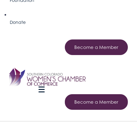
Foundation
Donate
Become a Member
Become a Member