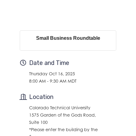
Small Business Roundtable
Date and Time
Thursday Oct 16, 2025
8:00 AM - 9:30 AM MDT
Location
Colorado Technical University
1575 Garden of the Gods Road,
Suite 100
*Please enter the building by the