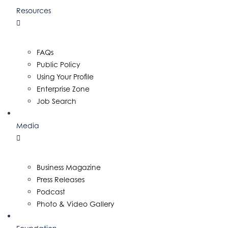
Resources
FAQs
Public Policy
Using Your Profile
Enterprise Zone
Job Search
Media
Business Magazine
Press Releases
Podcast
Photo & Video Gallery