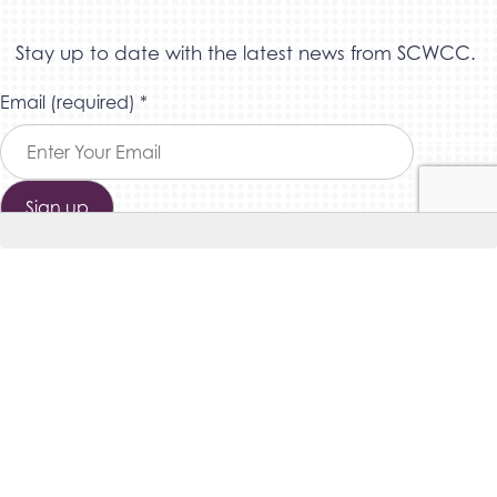
Stay up to date with the latest news from SCWCC.
Constant
Email (required)
*
Contact
Use.
Please
leave
this field
blank.
THE SOUTHERN COLORADO WOMEN’S CHAMBER OF
COMMERCE © 2026 – ALL RIGHTS RESERVED
SITE MAP
|
PRIVACY POLICY
|
SITE CREDITS