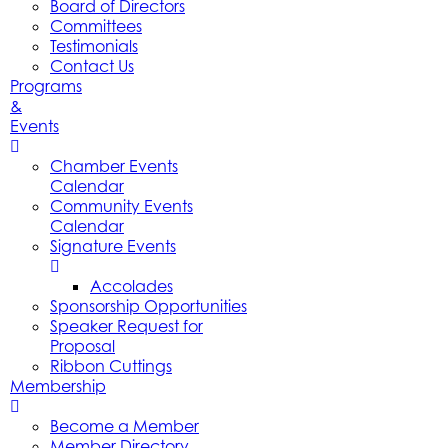
Board of Directors
Committees
Testimonials
Contact Us
Programs
&
Events
Chamber Events
Calendar
Community Events
Calendar
Signature Events
Accolades
Sponsorship Opportunities
Speaker Request for
Proposal
Ribbon Cuttings
Membership
Become a Member
Member Directory