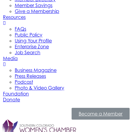
Member Savings
Give a Membership
Resources
FAQs
Public Policy
Using Your Profile
Enterprise Zone
Job Search
Media
Business Magazine
Press Releases
Podcast
Photo & Video Gallery
Foundation
Donate
Become a Member