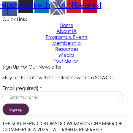
cebook-
Instagram
Linkedin
Youtube
Pinterest
f
Quick Links
Home
About Us
Programs & Events
Membership
Resources
Media
Foundation
Sign Up For Our Newsletter
Stay up to date with the latest news from SCWCC.
Constant
Email (required)
*
Contact
Use.
Please
leave
this
field
THE SOUTHERN COLORADO WOMEN’S CHAMBER OF
blank.
COMMERCE © 2026 – ALL RIGHTS RESERVED