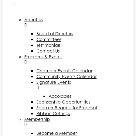
···
About Us
Board of Directors
Committees
Testimonials
Contact Us
Programs & Events
Chamber Events Calendar
Community Events Calendar
Signature Events
Accolades
Sponsorship Opportunities
Speaker Request for Proposal
Ribbon Cuttings
Membership
Become a Member