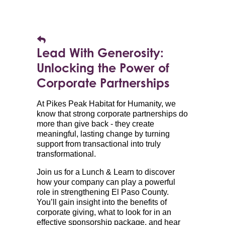
Lead With Generosity:
Unlocking the Power of
Corporate Partnerships
At Pikes Peak Habitat for Humanity, we
know that strong corporate partnerships do
more than give back - they create
meaningful, lasting change by turning
support from transactional into truly
transformational.
Join us for a Lunch & Learn to discover
how your company can play a powerful
role in strengthening El Paso County.
You’ll gain insight into the benefits of
corporate giving, what to look for in an
effective sponsorship package, and hear