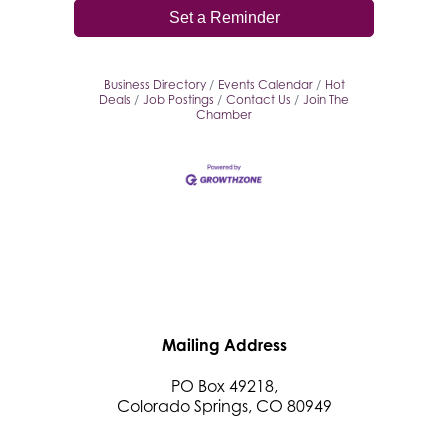
Set a Reminder
Business Directory
Events Calendar
Hot
Deals
Job Postings
Contact Us
Join The
Chamber
Mailing Address
PO Box 49218,
Colorado Springs, CO 80949