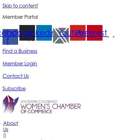
Skip to content
Member Portal
cebook-
Instagram
Linkedin
Youtube
Pinterest
f
Find a Business
Member Login
Contact Us
Subscribe
About
Us