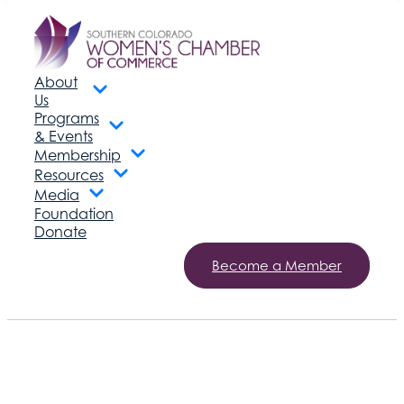
About
Us
Programs
& Events
Membership
Resources
Media
Foundation
Donate
Become a Member