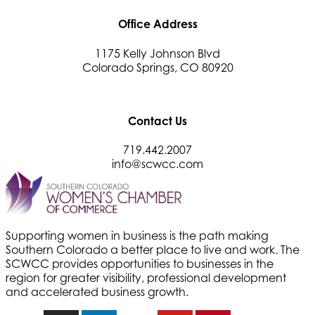
Office Address
1175 Kelly Johnson Blvd
Colorado Springs, CO 80920
Contact Us
719.442.2007
info@scwcc.com
Supporting women in business is the path making
Southern Colorado a better place to live and work. The
SCWCC provides opportunities to businesses in the
region for greater visibility, professional development
and accelerated business growth.