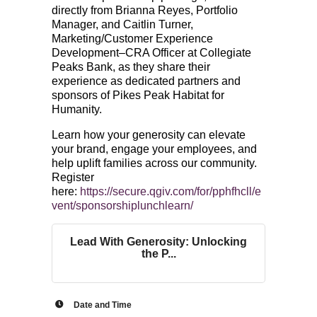
directly from Brianna Reyes, Portfolio
Manager, and Caitlin Turner,
Marketing/Customer Experience
Development–CRA Officer at Collegiate
Peaks Bank, as they share their
experience as dedicated partners and
sponsors of Pikes Peak Habitat for
Humanity.
Learn how your generosity can elevate
your brand, engage your employees, and
help uplift families across our community.
Register
here:
https://secure.qgiv.com/for/pphfhcll/e
vent/sponsorshiplunchlearn/
Lead With Generosity: Unlocking
the P...
Date and Time