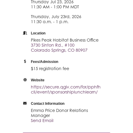
Thursday Jul 23, 2026
11:30 AM - 1:00 PM MDT
Thursday, July 23rd, 2026
11:30 a.m. - 1 p.m.
Location
Pikes Peak Habitat Business Office
3730 Sinton Rd., #100
Colorado Springs, CO 80907
Fees/Admission
$15 registration fee
Website
https://secure.qgiv.com/for/pphfh
cll/event/sponsorshiplunchlearn/
Contact Information
Emma Price Donor Relations
Manager
Send Email