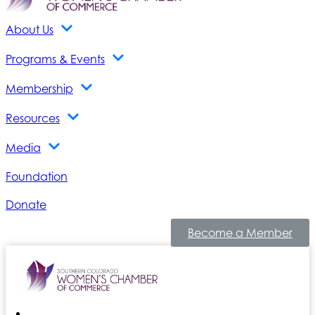
About Us
Programs & Events
Membership
Resources
Media
Foundation
Donate
Become a Member