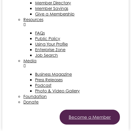
Member Directory
Member Savings
Give a Membership
Resources
FAQs
Public Policy
Using Your Profile
Enterprise Zone
Job Search
Media
Business Magazine
Press Releases
Podcast
Photo & Video Gallery
Foundation
Donate
Become a Member