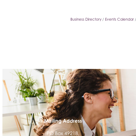
Business Directory
Events Calendar
Mailing Address
PO Box 49218,