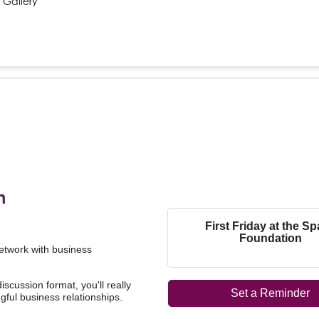
 Gallery
n
First Friday at the S
Foundation
network with business
scussion format, you'll really
Set a Reminder
ful business relationships.