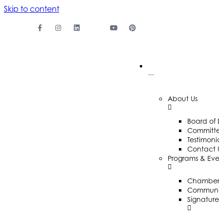
Skip to content
···
About Us
Board of 
Committ
Testimoni
Contact 
Programs & Eve
Chamber 
Communit
Signature