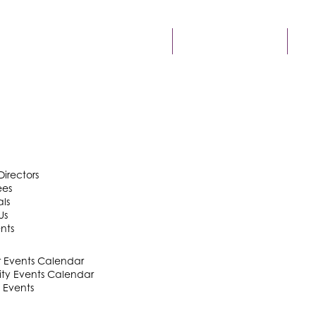
FIND A BUSINESS
ME
Directors
ees
als
Us
nts
Events Calendar
y Events Calendar
 Events