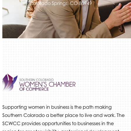
Colorado Springs, CO 80949
Supporting women in business is the path making
Southern Colorado a better place to live and work. The
SCWCC provides opportunities to businesses in the