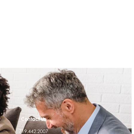
Contact Us
719.442.2007