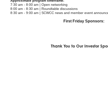
Approximate program timeframe:
7:30 am - 8:00 am | Open networking
8:00 am - 8:30 am | Roundtable discussions
8:30 am - 9:00 am | SCWCC news and member event announc
First Friday Sponsors:
Thank You to Our Investor Spo