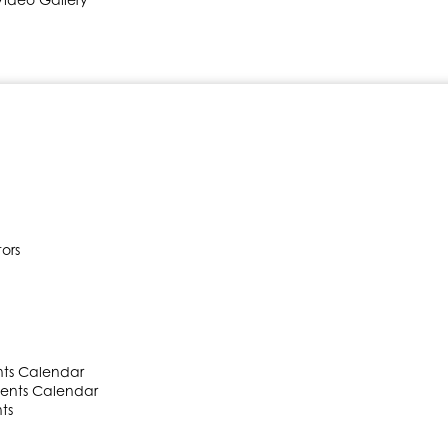
ors
ts Calendar
ents Calendar
ts