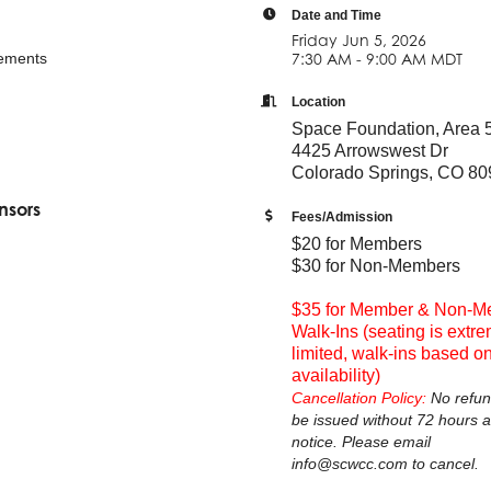
Date and Time
Friday Jun 5, 2026
ements
7:30 AM - 9:00 AM MDT
Location
Space Foundation, Area 
4425 Arrowswest Dr
Colorado Springs, CO 8
nsors
Fees/Admission
$20 for Members
$30 for Non-Members
$35 for Member & Non-M
Walk-Ins (seating is extr
limited, walk-ins based o
availability)
Cancellation Policy:
No refun
be issued without 72 hours 
notice. Please email
info@scwcc.com to cancel.