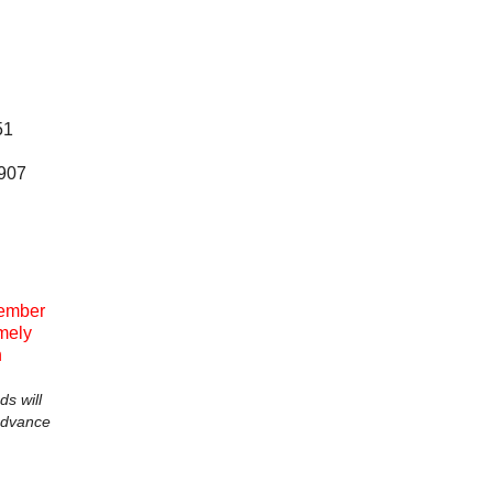
51
0907
ember
emely
n
ds will
advance