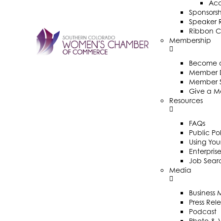
Ac
Sponsorsh
Speaker R
Ribbon C
Membership
Become 
Member D
Member 
Give a M
Resources
FAQs
Public Po
Using Your
Enterpris
Job Sear
Media
Business
Press Rel
Podcast
Photo & 