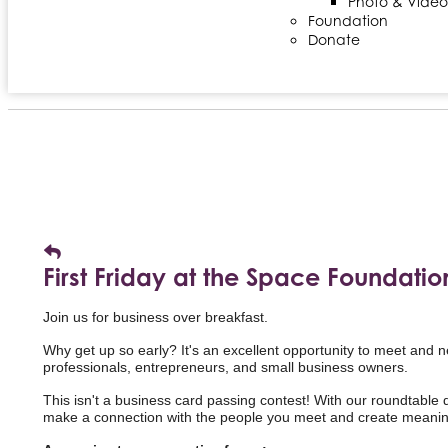
Photo & Video
Foundation
Donate
First Friday at the Space Foundatio
Join us for business over breakfast.
Why get up so early? It's an excellent opportunity to meet and 
professionals,
entrepreneurs, and small business owners.
This isn't a business card passing contest! With our roundtable di
make a connection with the people you meet and create meaning