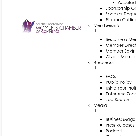
Accolad
Sponsorship Op
Speaker Reques
Ribbon Cuttin
Membership
Become a Me
Member Direct
Member Savin
Give a Membe
Resources
FAQs
Public Policy
Using Your Profi
Enterprise Zon
Job Search
Media
Business Maga
Press Releases
Podcast