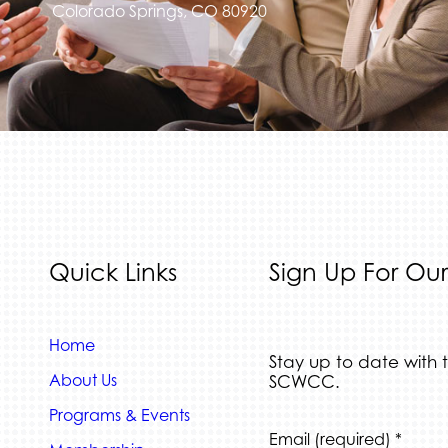
Colorado Springs, CO 80920
Quick Links
Sign Up For Our
Home
Stay up to date with 
About Us
SCWCC.
Programs & Events
Constant
Email (required)
*