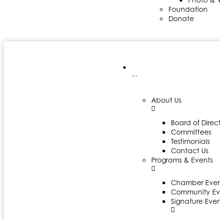
Foundation
Donate
···
About Us
Board of Direct
Committees
Testimonials
Contact Us
Programs & Events
Chamber Even
Community Ev
Signature Even