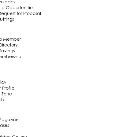
colades
ip Opportunities
equest for Proposal
uttings
a Member
irectory
Savings
embership
licy
 Profile
e Zone
ch
 Magazine
eases
Video Gallery