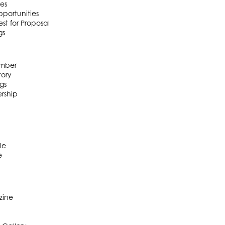
es
portunities
t for Proposal
gs
mber
ory
gs
rship
le
e
zine