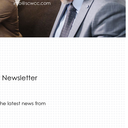
info@scwcc.com
 Newsletter
the latest news from