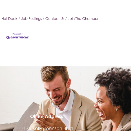
Hot Deals
Job Postings
Contact Us
Join The Chamber
Office Address
1175 Kelly Johnson Blvd