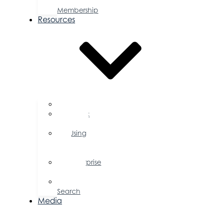
a
Membership
Resources
FAQs
Public
Policy
Using
Your
Profile
Enterprise
Zone
Job
Search
Media