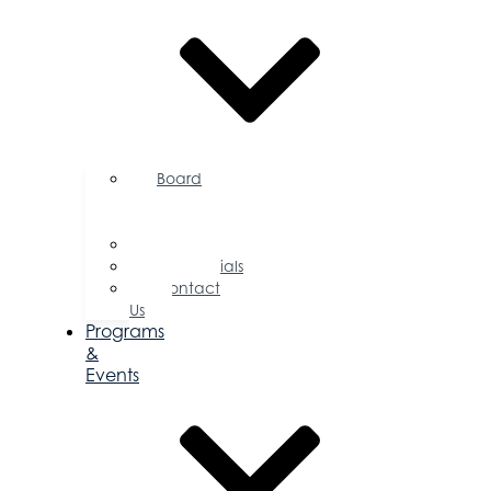
Board
of
Directors
Committees
Testimonials
Contact
Us
Programs
&
Events