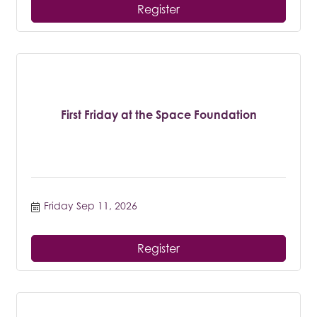
Register
First Friday at the Space Foundation
Friday Sep 11, 2026
Register