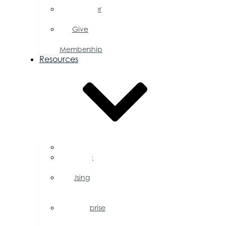
Member
Savings
Give
a
Membership
Resources
FAQs
Public
Policy
Using
Your
Profile
Enterprise
Zone