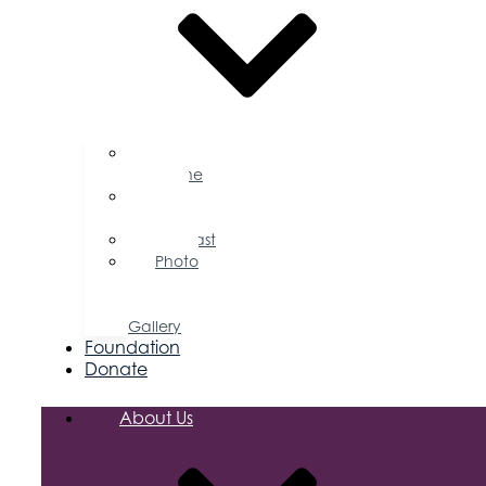
Business
Magazine
Press
Releases
Podcast
Photo
&
Video
Gallery
Foundation
Donate
About Us