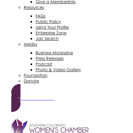
Give a Membership
Resources
FAQs
Public Policy
Using Your Profile
Enterprise Zone
Job Search
Media
Business Magazine
Press Releases
Podcast
Photo & Video Gallery
Foundation
Donate
Become a Member