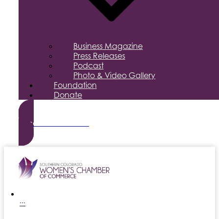
Business Magazine
Press Releases
Podcast
Photo & Video Gallery
Foundation
Donate
Become a Member
···