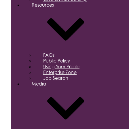
Resources
FAQs
Public Policy
Using Your Profile
Enterprise Zone
Job Search
Media