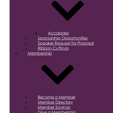
Accolades
Sponsorship Opportunities
Speaker Request for Proposal
Ribbon Cuttings
Membership
Become a Member
Member Directory
Member Savings
Give a Membership