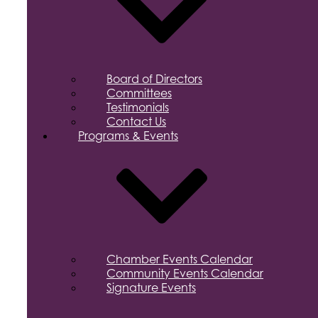
Board of Directors
Committees
Testimonials
Contact Us
Programs & Events
Chamber Events Calendar
Community Events Calendar
Signature Events