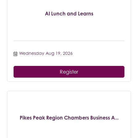
AI Lunch and Learns
Wednesday Aug 19, 2026
Register
Pikes Peak Region Chambers Business A...