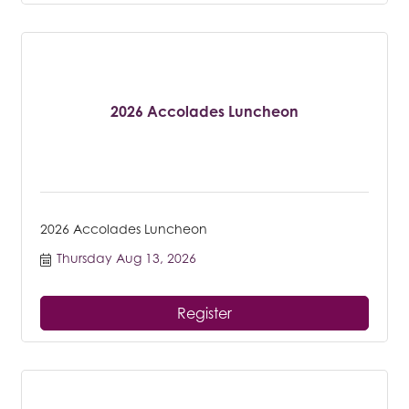
2026 Accolades Luncheon
2026 Accolades Luncheon
Thursday Aug 13, 2026
Register