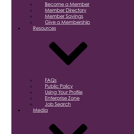
Become a Member
Member Directory
Member Savings
Give a Membership
Resources
FAQs
Public Policy
Using Your Profile
Enterprise Zone
Job Search
Media