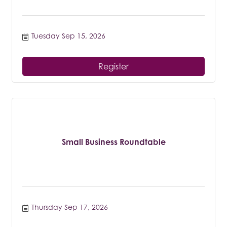
Tuesday Sep 15, 2026
Register
Small Business Roundtable
Thursday Sep 17, 2026