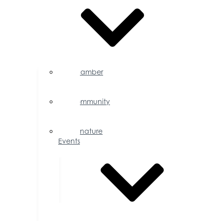
Chamber
Events
Calendar
Community
Events
Calendar
Signature
Events