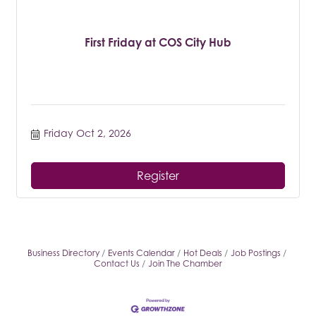
First Friday at COS City Hub
Friday Oct 2, 2026
Register
Business Directory
Events Calendar
Hot Deals
Job Postings
Contact Us
Join The Chamber