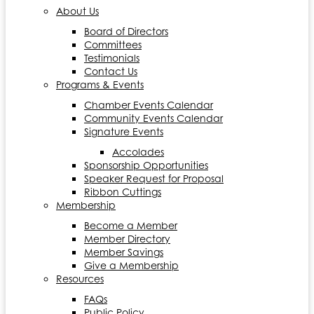
About Us
Board of Directors
Committees
Testimonials
Contact Us
Programs & Events
Chamber Events Calendar
Community Events Calendar
Signature Events
Accolades
Sponsorship Opportunities
Speaker Request for Proposal
Ribbon Cuttings
Membership
Become a Member
Member Directory
Member Savings
Give a Membership
Resources
FAQs
Public Policy