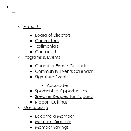
···
About Us
Board of Directors
Committees
Testimonials
Contact Us
Programs & Events
Chamber Events Calendar
Community Events Calendar
Signature Events
Accolades
Sponsorship Opportunities
Speaker Request for Proposal
Ribbon Cuttings
Membership
Become a Member
Member Directory
Member Savings