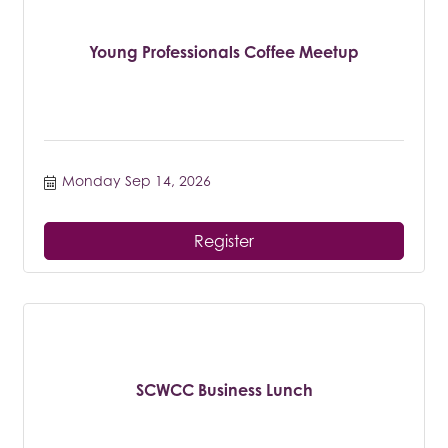
Young Professionals Coffee Meetup
Monday Sep 14, 2026
Register
SCWCC Business Lunch