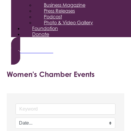
Business Magazine
Press Releases
Podcast
Photo & Video Gallery
Foundation
Donate
Become a Member
Women's Chamber Events