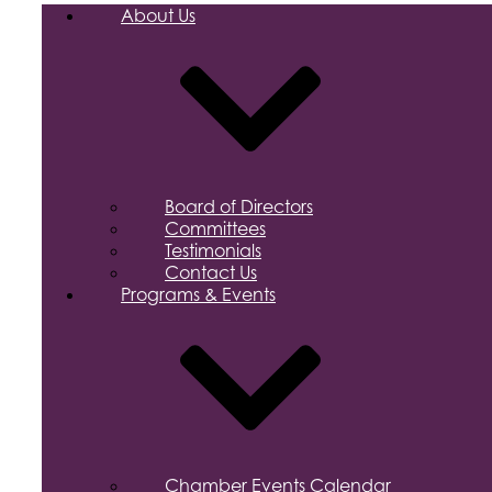
About Us
Board of Directors
Committees
Testimonials
Contact Us
Programs & Events
Chamber Events Calendar