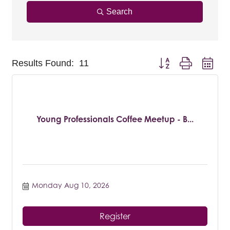
Search
Button group with nest
Results Found:
11
Young Professionals Coffee Meetup - B...
Monday Aug 10, 2026
Register