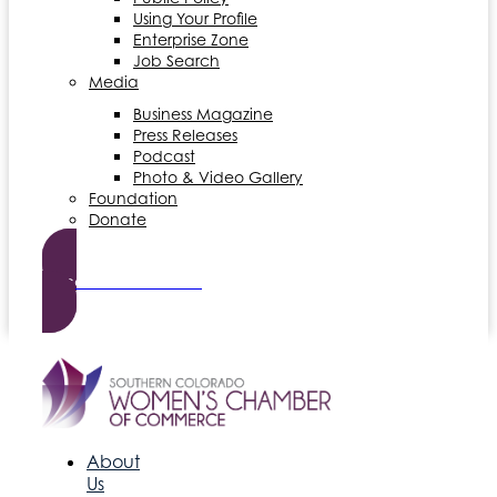
Using Your Profile
Enterprise Zone
Job Search
Media
Business Magazine
Press Releases
Podcast
Photo & Video Gallery
Foundation
Donate
Become a Member
About
Us