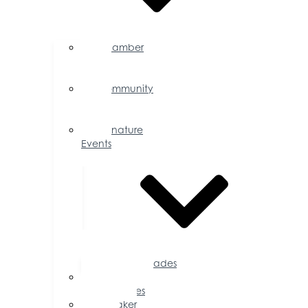
Chamber
Events
Calendar
Community
Events
Calendar
Signature
Events
Accolades
Sponsorship
Opportunities
Speaker