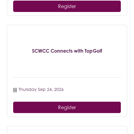
Register
SCWCC Connects with TopGolf
Thursday Sep 24, 2026
Register