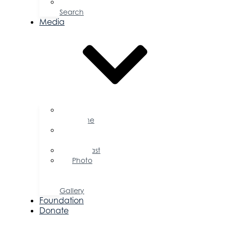
Job
Search
Media
Business
Magazine
Press
Releases
Podcast
Photo
&
Video
Gallery
Foundation
Donate