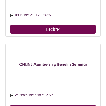
Thursday Aug 20, 2026
Register
ONLINE Membership Benefits Seminar
Wednesday Sep 9, 2026