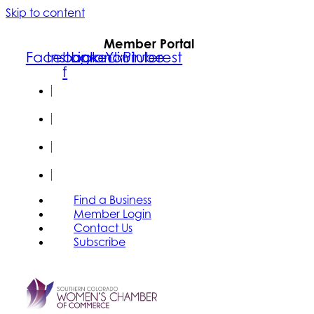
Skip to content
Member Portal
Facebook-
Instagram
Linkedin
Youtube
Pinterest
f
FIND A
BUSINESS
MEMBER
LOGIN
CONTACT
US
SUBSCRIBE
Find a Business
Member Login
Contact Us
Subscribe