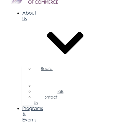
About
Us
Board
of
Directors
Committees
Testimonials
Contact
Us
Programs
&
Events