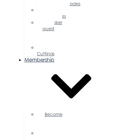
Accolades
Sponsorship
Opportunities
Speaker
Request
for
Proposal
Ribbon
Cuttings
Membership
Become
a
Member
Member
Directory