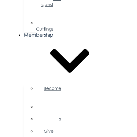
Request
for
Proposal
Ribbon
Cuttings
Membership
Become
a
Member
Member
Directory
Member
Savings
Give