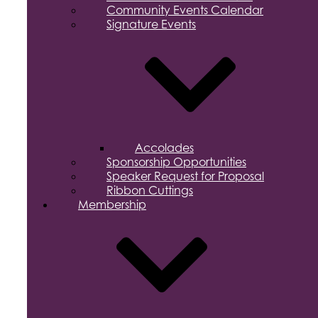
Community Events Calendar
Signature Events
Accolades
Sponsorship Opportunities
Speaker Request for Proposal
Ribbon Cuttings
Membership