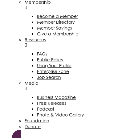
Membership
Become a Member
Member Directory
Member Savings
Give a Membership
Resources
FAQs
Public Policy
Using Your Profile
Enterprise Zone
Job Search
Media
Business Magazine
Press Releases
Podcast
Photo & Video Gallery
Foundation
Donate