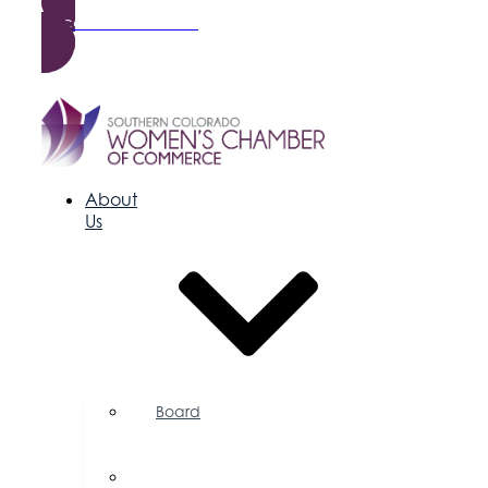
Become a Member
About
Us
Board
of
Directors
Committees