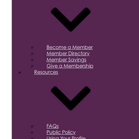
Become a Member
Member Directory
Member Savings
Give a Membership
Resources
FAQs
Public Policy
Using Your Profile