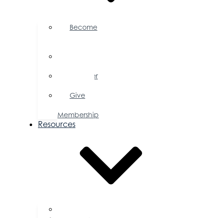
Become
a
Member
Member
Directory
Member
Savings
Give
a
Membership
Resources
FAQs