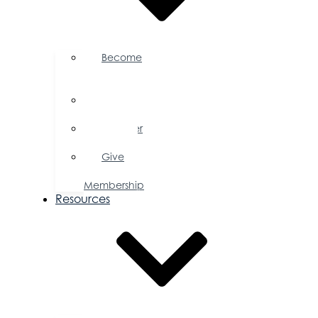
Become
a
Member
Member
Directory
Member
Savings
Give
a
Membership
Resources