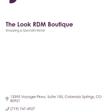
The Look RDM Boutique
Shopping & Specialty Retail
Categories
13395 Voyager Pkwy
Suite 100
Colorado Springs
CO
80921
(719) 747-4927