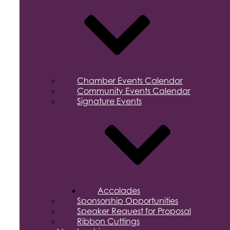
Chamber Events Calendar
Community Events Calendar
Signature Events
Accolades
Sponsorship Opportunities
Speaker Request for Proposal
Ribbon Cuttings