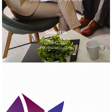
Contact Us
719.442.2007
info@scwcc.com