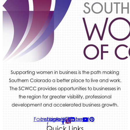
Supporting women in business is the path making
Southern Colorado a better place to live and work.
The SCWCC provides opportunities to businesses in
the region for greater visibility, professional
development and accelerated business growth.
Facebook-
Instagram
Linkedin
Youtube
Pinterest
f
Quick Links