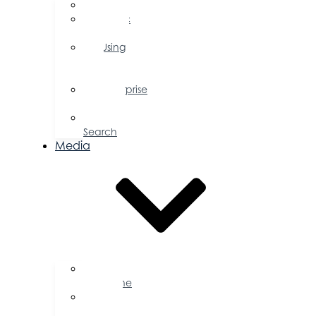
FAQs
Public
Policy
Using
Your
Profile
Enterprise
Zone
Job
Search
Media
Business
Magazine
Press
Releases