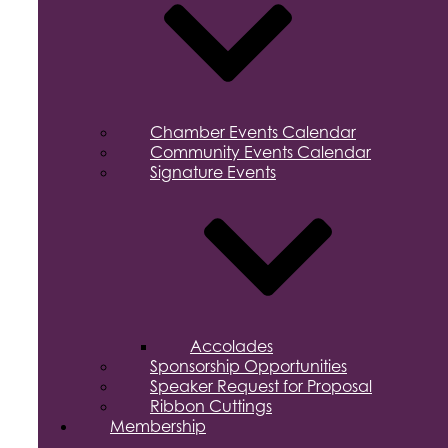
Chamber Events Calendar
Community Events Calendar
Signature Events
Accolades
Sponsorship Opportunities
Speaker Request for Proposal
Ribbon Cuttings
Membership