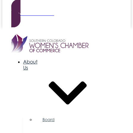
Become a Member
About
Us
Board
of
Directors