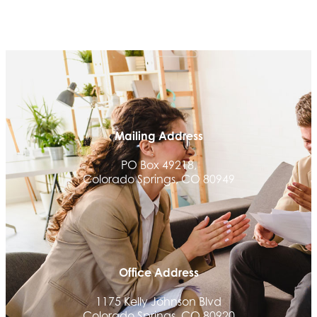
Mailing Address
PO Box 49218,
Colorado Springs, CO 80949
Office Address
1175 Kelly Johnson Blvd
Colorado Springs, CO 80920