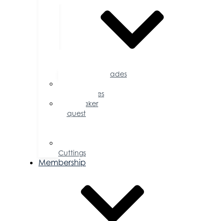
Accolades
Sponsorship
Opportunities
Speaker
Request
for
Proposal
Ribbon
Cuttings
Membership