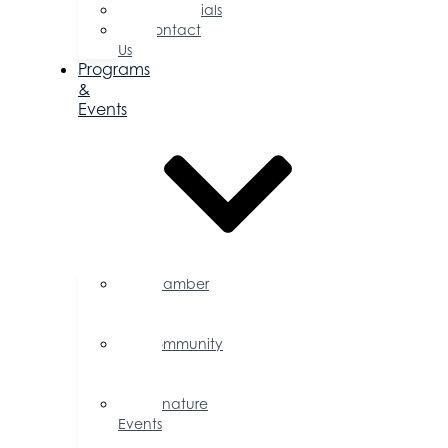
Testimonials
Contact
Us
Programs
&
Events
Chamber
Events
Calendar
Community
Events
Calendar
Signature
Events