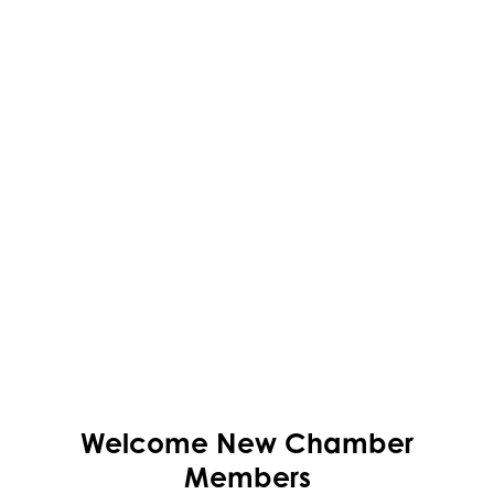
Welcome
New
Chamber
Members