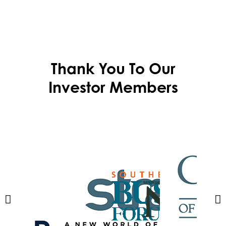
Thank You To Our
Investor Members