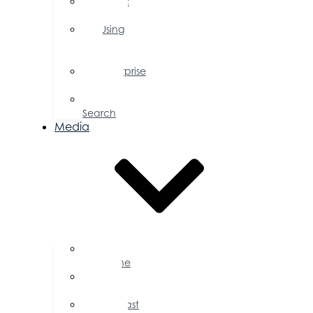
Public
Policy
Using
Your
Profile
Enterprise
Zone
Job
Search
Media
Business
Magazine
Press
Releases
Podcast