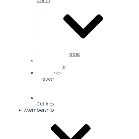
Events
Accolades
Sponsorship
Opportunities
Speaker
Request
for
Proposal
Ribbon
Cuttings
Membership