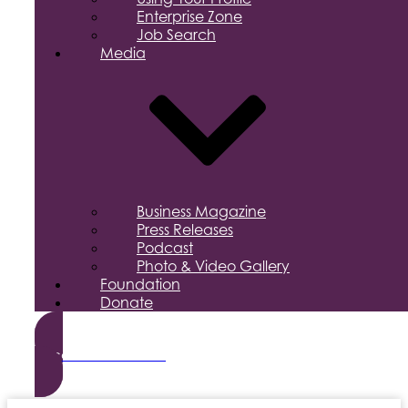
Enterprise Zone
Job Search
Media
Business Magazine
Press Releases
Podcast
Photo & Video Gallery
Foundation
Donate
Become a Member