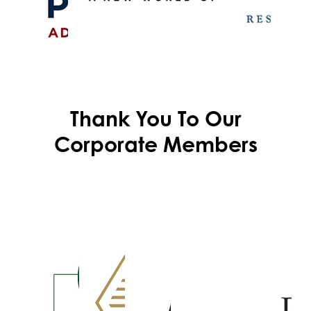
Thank You To Our
Corporate Members