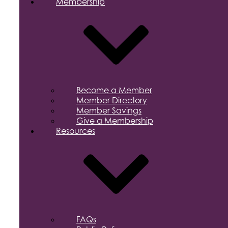
Membership
Become a Member
Member Directory
Member Savings
Give a Membership
Resources
FAQs