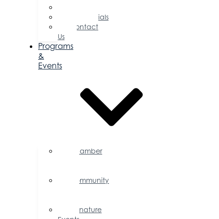
Committees
Testimonials
Contact
Us
Programs
&
Events
Chamber
Events
Calendar
Community
Events
Calendar
Signature