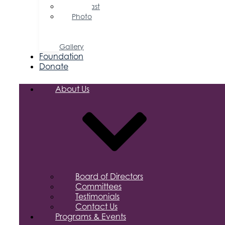
Podcast
Photo
&
Video
Gallery
Foundation
Donate
About Us
Board of Directors
Committees
Testimonials
Contact Us
Programs & Events