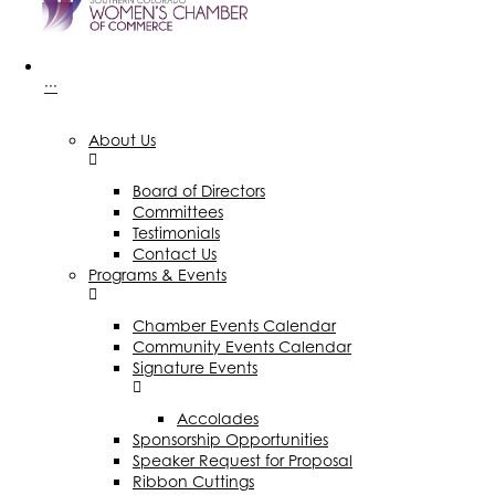
···
About Us
Board of Directors
Committees
Testimonials
Contact Us
Programs & Events
Chamber Events Calendar
Community Events Calendar
Signature Events
Accolades
Sponsorship Opportunities
Speaker Request for Proposal
Ribbon Cuttings