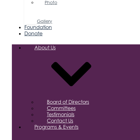
Photo
&
Video
Gallery
Foundation
Donate
About Us
Board of Directors
Committees
Testimonials
Contact Us
Programs & Events