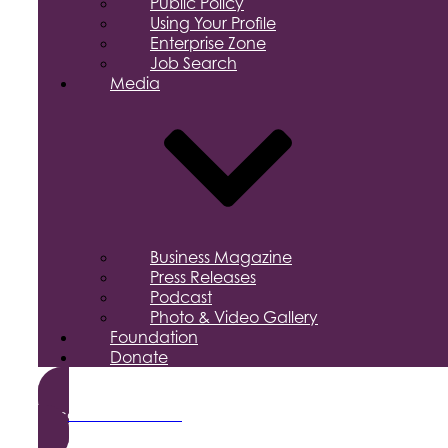
Public Policy
Using Your Profile
Enterprise Zone
Job Search
Media
Business Magazine
Press Releases
Podcast
Photo & Video Gallery
Foundation
Donate
Become a Member