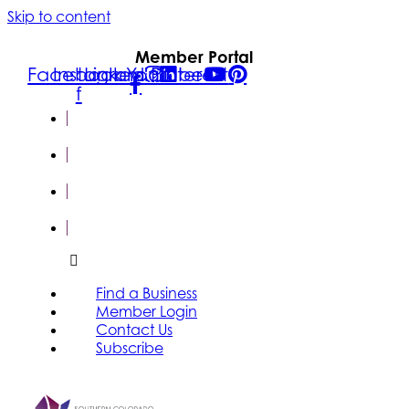
Skip to content
Member Portal
Facebook-
Instagram
Linkedin
Youtube
Pinterest
f
FIND A
BUSINESS
MEMBER
LOGIN
CONTACT
US
SUBSCRIBE
Find a Business
Member Login
Contact Us
Subscribe