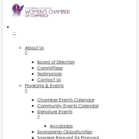
···
About Us
Board of Directors
Committees
Testimonials
Contact Us
Programs & Events
Chamber Events Calendar
Community Events Calendar
Signature Events
Accolades
Sponsorship Opportunities
Speaker Request for Proposal