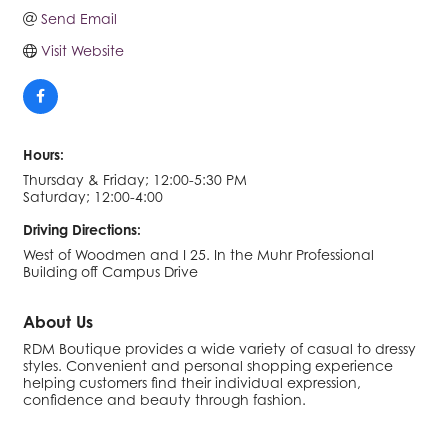
Send Email
Visit Website
Hours:
Thursday & Friday; 12:00-5:30 PM
Saturday; 12:00-4:00
Driving Directions:
West of Woodmen and I 25. In the Muhr Professional
Building off Campus Drive
About Us
RDM Boutique provides a wide variety of casual to dressy
styles. Convenient and personal shopping experience
helping customers find their individual expression,
confidence and beauty through fashion.