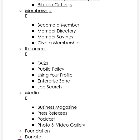
Ribbon Cuttings
Membership
Become a Member
Member Directory
Member Savings
Give a Membership
Resources
FAQs
Public Policy
Using Your Profile
Enterprise Zone
Job Search
Media
Business Magazine
Press Releases
Podcast
Photo & Video Gallery
Foundation
Donate