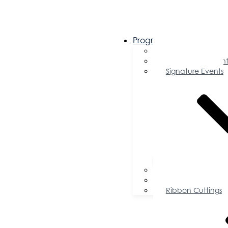
Programs & Events
Chamber Events 
Community Event
Signature Events
Accolades
Sponsorship Oppor
Speaker Request f
Ribbon Cuttings