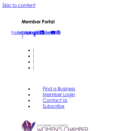
Skip to content
Member Portal
Facebook-
Instagram
Linkedin
Youtube
Pinterest
f
FIND A BUSINESS
MEMBER LOGIN
CONTACT US
SUBSCRIBE
Find a Business
Member Login
Contact Us
Subscribe