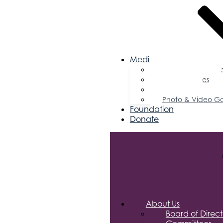
Media
Business Magazin
Press Releases
Podcast
Photo & Video Ga
Foundation
Donate
About Us
Board of Direct