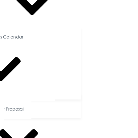
Calendar
s Calendar
tunities
or Proposal