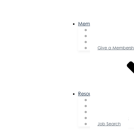
Membership
Become a Memb
Member Director
Member Savings
Give a Membersh
Resources
FAQs
Public Policy
Using Your Profile
Enterprise Zone
Job Search