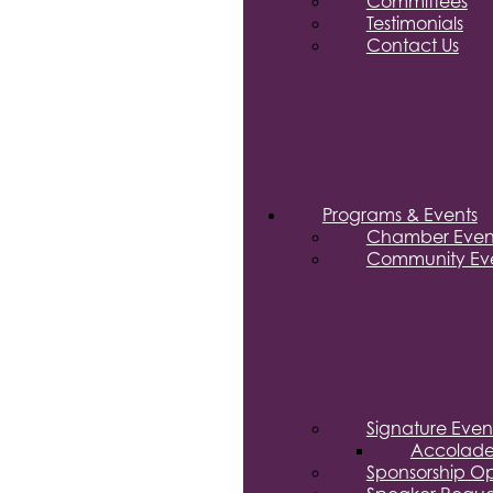
Committees
Testimonials
Contact Us
Programs & Events
Chamber Even
Community Eve
Signature Even
Accolade
Sponsorship Op