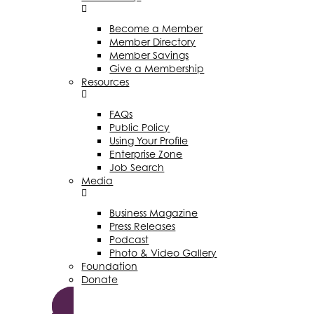
Become a Member
Member Directory
Member Savings
Give a Membership
Resources
FAQs
Public Policy
Using Your Profile
Enterprise Zone
Job Search
Media
Business Magazine
Press Releases
Podcast
Photo & Video Gallery
Foundation
Donate