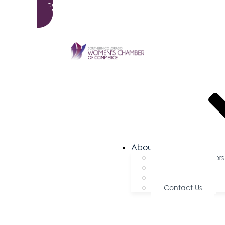
Become a Member
About Us
Board of Directors
Committees
Testimonials
Contact Us