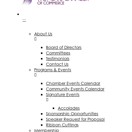
···
About Us
Board of Directors
Committees
Testimonials
Contact Us
Programs & Events
Chamber Events Calendar
Community Events Calendar
Signature Events
Accolades
Sponsorship Opportunities
Speaker Request for Proposal
Ribbon Cuttings
Membership