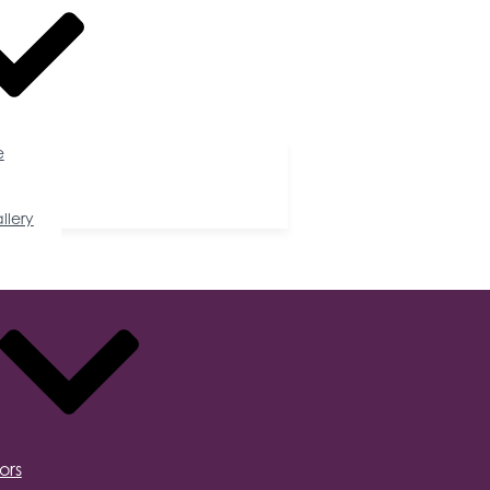
e
llery
ors