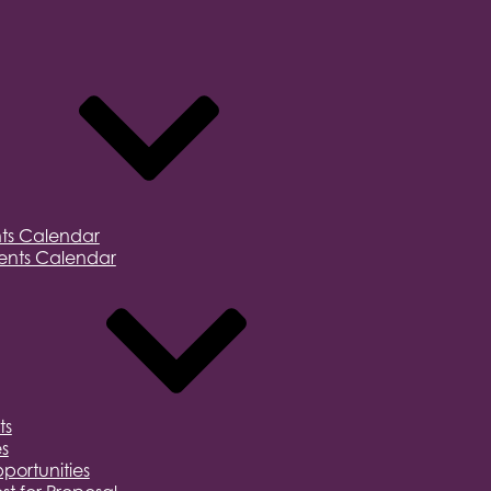
ts Calendar
nts Calendar
ts
s
portunities