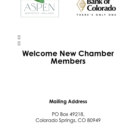
Welcome
New
Chamber
Members
Mailing Address
PO Box 49218,
Colorado Springs, CO 80949