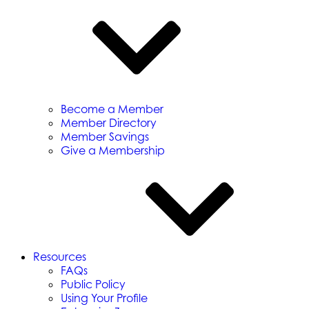
Become a Member
Member Directory
Member Savings
Give a Membership
Resources
FAQs
Public Policy
Using Your Profile