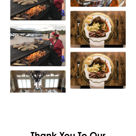
Thank You To Our