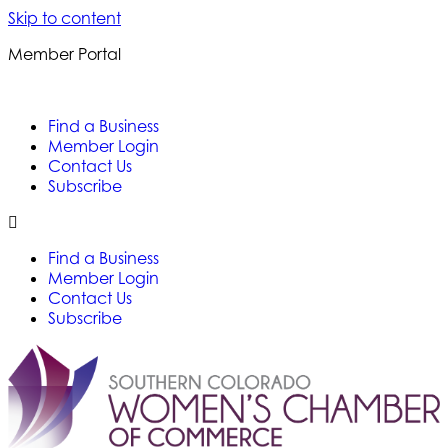
Skip to content
Member Portal
Find a Business
Member Login
Contact Us
Subscribe
Find a Business
Member Login
Contact Us
Subscribe