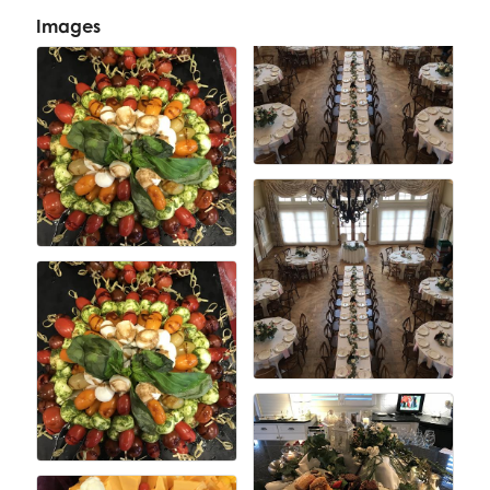
Images