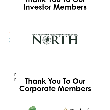
Investor Members
Thank You To Our
Corporate Members