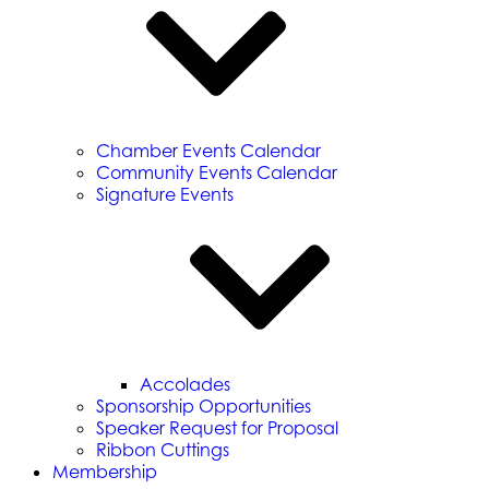
Chamber Events Calendar
Community Events Calendar
Signature Events
Accolades
Sponsorship Opportunities
Speaker Request for Proposal
Ribbon Cuttings
Membership