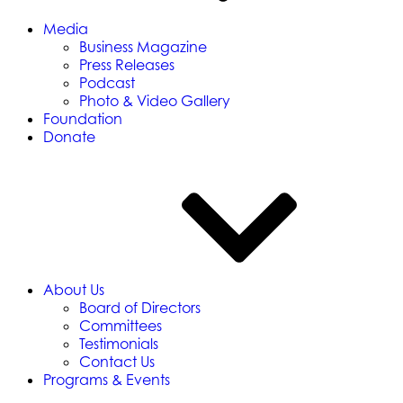
Media
Business Magazine
Press Releases
Podcast
Photo & Video Gallery
Foundation
Donate
About Us
Board of Directors
Committees
Testimonials
Contact Us
Programs & Events