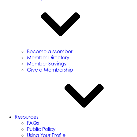
Become a Member
Member Directory
Member Savings
Give a Membership
Resources
FAQs
Public Policy
Using Your Profile