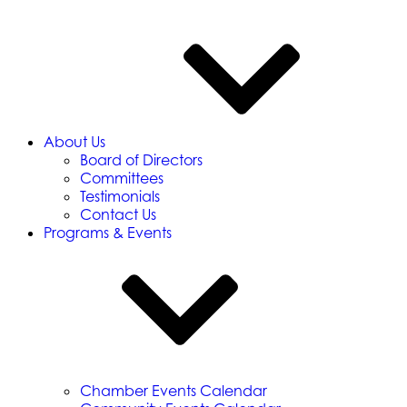
About Us
Board of Directors
Committees
Testimonials
Contact Us
Programs & Events
Chamber Events Calendar