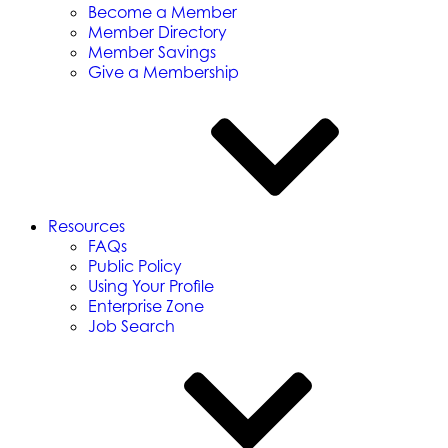
Become a Member
Member Directory
Member Savings
Give a Membership
Resources
FAQs
Public Policy
Using Your Profile
Enterprise Zone
Job Search