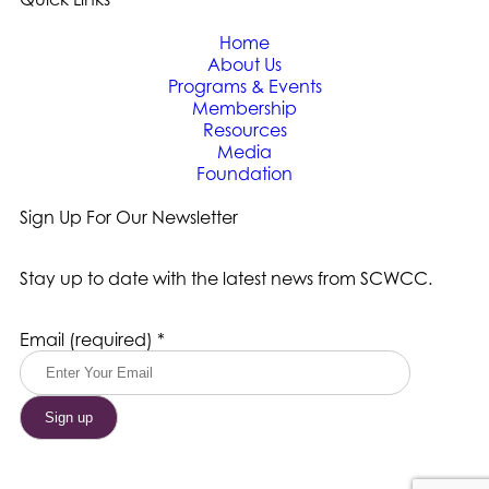
Home
About Us
Programs & Events
Membership
Resources
Media
Foundation
Sign Up For Our Newsletter
Stay up to date with the latest news from SCWCC.
Constant
Email (required)
*
Contact
Use.
Please
leave
this
field