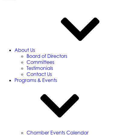
About Us
Board of Directors
Committees
Testimonials
Contact Us
Programs & Events
Chamber Events Calendar