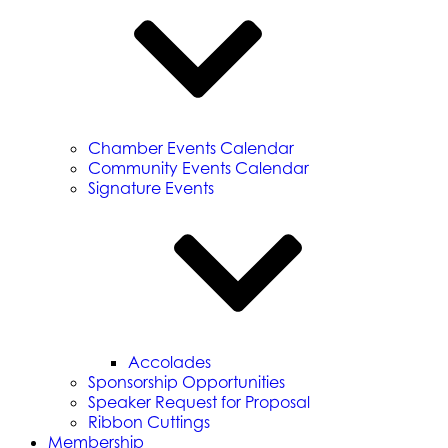
Chamber Events Calendar
Community Events Calendar
Signature Events
Accolades
Sponsorship Opportunities
Speaker Request for Proposal
Ribbon Cuttings
Membership