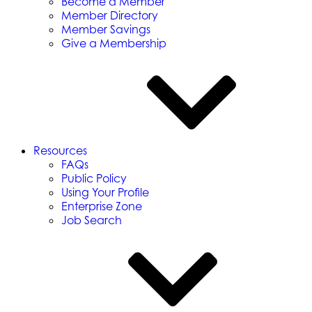
Become a Member
Member Directory
Member Savings
Give a Membership
Resources
FAQs
Public Policy
Using Your Profile
Enterprise Zone
Job Search