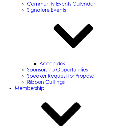
Community Events Calendar
Signature Events
Accolades
Sponsorship Opportunities
Speaker Request for Proposal
Ribbon Cuttings
Membership