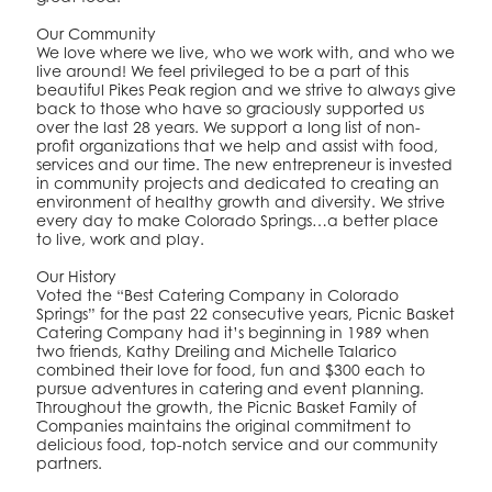
Our Community
We love where we live, who we work with, and who we
live around! We feel privileged to be a part of this
beautiful Pikes Peak region and we strive to always give
back to those who have so graciously supported us
over the last 28 years. We support a long list of non-
profit organizations that we help and assist with food,
services and our time. The new entrepreneur is invested
in community projects and dedicated to creating an
environment of healthy growth and diversity. We strive
every day to make Colorado Springs…a better place
to live, work and play.
Our History
Voted the “Best Catering Company in Colorado
Springs” for the past 22 consecutive years, Picnic Basket
Catering Company had it’s beginning in 1989 when
two friends, Kathy Dreiling and Michelle Talarico
combined their love for food, fun and $300 each to
pursue adventures in catering and event planning.
Throughout the growth, the Picnic Basket Family of
Companies maintains the original commitment to
delicious food, top-notch service and our community
partners.