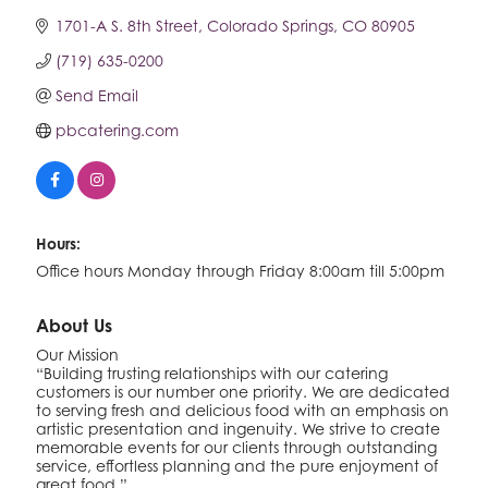
1701-A S. 8th Street
Colorado Springs
CO
80905
(719) 635-0200
Send Email
pbcatering.com
Hours:
Office hours Monday through Friday 8:00am till 5:00pm
About Us
Our Mission
“Building trusting relationships with our catering
customers is our number one priority. We are dedicated
to serving fresh and delicious food with an emphasis on
artistic presentation and ingenuity. We strive to create
memorable events for our clients through outstanding
service, effortless planning and the pure enjoyment of
great food.”