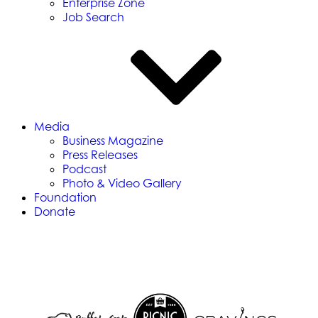
Enterprise Zone
Job Search
Media
Business Magazine
Press Releases
Podcast
Photo & Video Gallery
Foundation
Donate