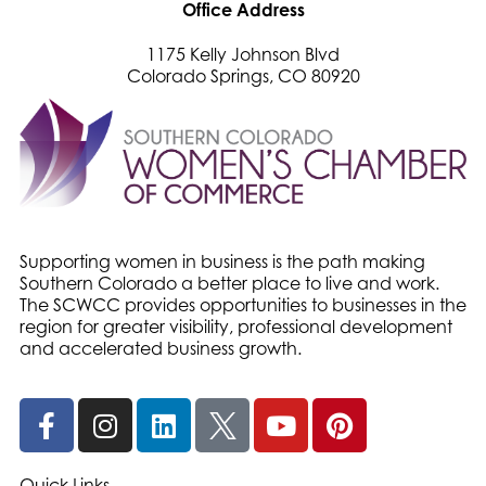
Office Address
1175 Kelly Johnson Blvd
Colorado Springs, CO 80920
Supporting women in business is the path making
Southern Colorado a better place to live and work.
The SCWCC provides opportunities to businesses in the
region for greater visibility, professional development
and accelerated business growth.
Quick Links