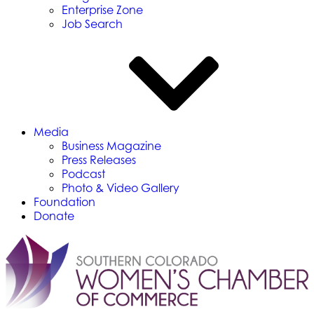
Enterprise Zone
Job Search
Media
Business Magazine
Press Releases
Podcast
Photo & Video Gallery
Foundation
Donate