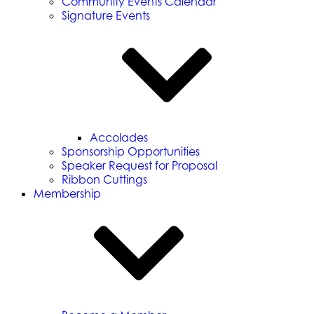
Community Events Calendar
Signature Events
Accolades
Sponsorship Opportunities
Speaker Request for Proposal
Ribbon Cuttings
Membership