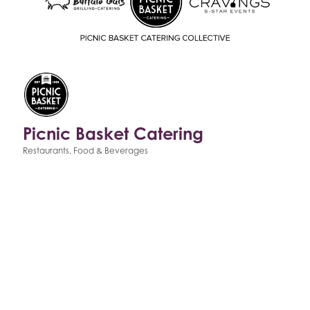
Picnic Basket Catering
Restaurants, Food & Beverages
Categories