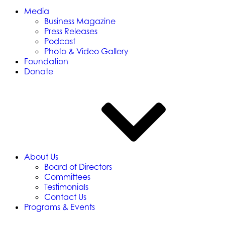
Media
Business Magazine
Press Releases
Podcast
Photo & Video Gallery
Foundation
Donate
About Us
Board of Directors
Committees
Testimonials
Contact Us
Programs & Events