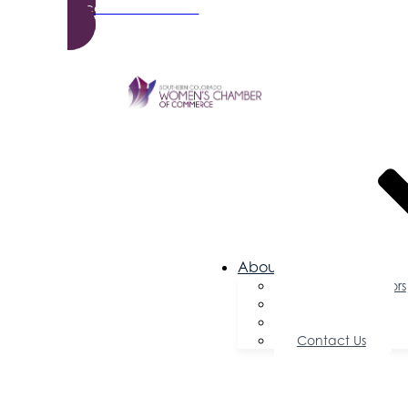
Become a Member
About Us
Board of Directors
Committees
Testimonials
Contact Us