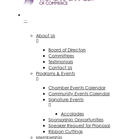
···
About Us
Board of Directors
Committees
Testimonials
Contact Us
Programs & Events
Chamber Events Calendar
Community Events Calendar
Signature Events
Accolades
Sponsorship Opportunities
Speaker Request for Proposal
Ribbon Cuttings
Membership