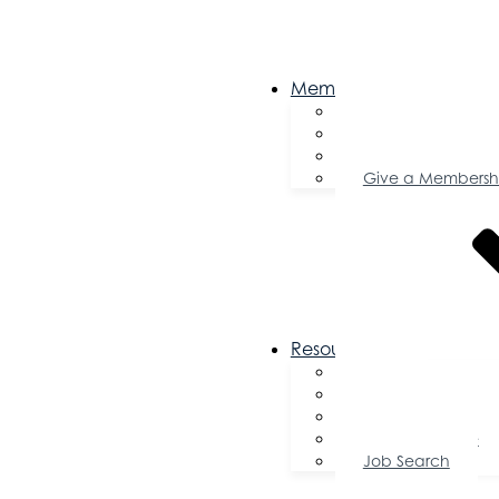
Membership
Become a Memb
Member Director
Member Savings
Give a Membersh
Resources
FAQs
Public Policy
Using Your Profile
Enterprise Zone
Job Search