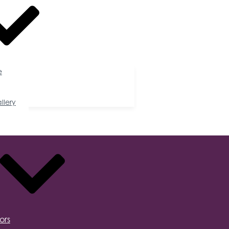
e
llery
ors