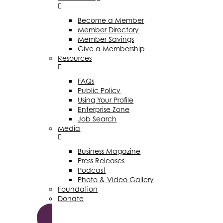
Become a Member
Member Directory
Member Savings
Give a Membership
Resources
FAQs
Public Policy
Using Your Profile
Enterprise Zone
Job Search
Media
Business Magazine
Press Releases
Podcast
Photo & Video Gallery
Foundation
Donate