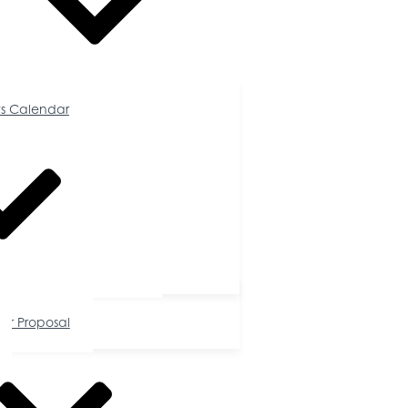
Calendar
s Calendar
tunities
or Proposal