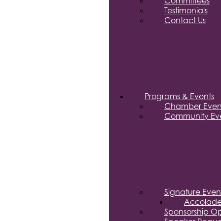
Committees
Testimonials
Contact Us
Programs & Events
Chamber Even
Community Eve
Signature Even
Accolade
Sponsorship Op