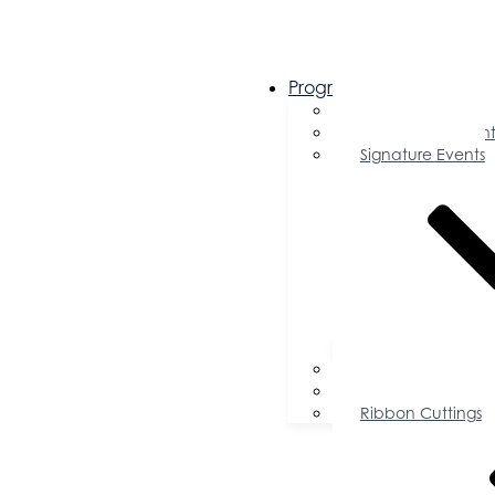
Programs & Events
Chamber Events 
Community Event
Signature Events
Accolades
Sponsorship Oppor
Speaker Request f
Ribbon Cuttings