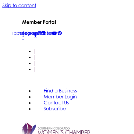
Skip to content
Member Portal
Facebook-
Instagram
Linkedin
Youtube
Pinterest
f
FIND A BUSINESS
MEMBER LOGIN
CONTACT US
SUBSCRIBE
Find a Business
Member Login
Contact Us
Subscribe