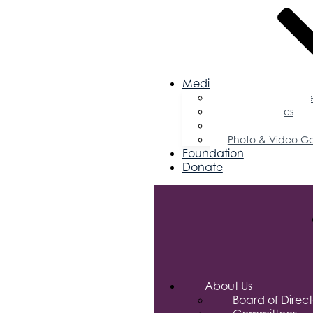
Media
Business Magazin
Press Releases
Podcast
Photo & Video Ga
Foundation
Donate
About Us
Board of Direct