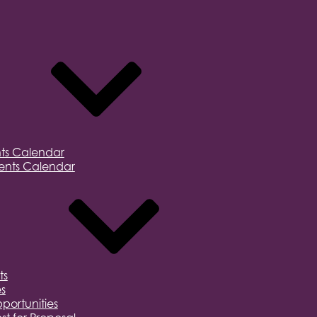
ts Calendar
nts Calendar
ts
s
portunities