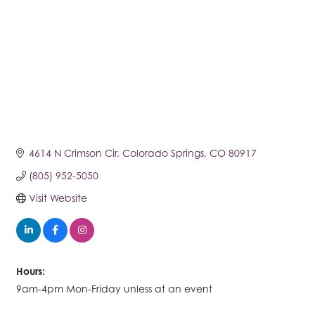
4614 N Crimson Cir
Colorado Springs
CO
80917
(805) 952-5050
Visit Website
Hours:
9am-4pm Mon-Friday unless at an event