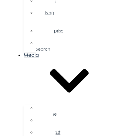
Public
Policy
Using
Your
Profile
Enterprise
Zone
Job
Search
Media
Business
Magazine
Press
Releases
Podcast