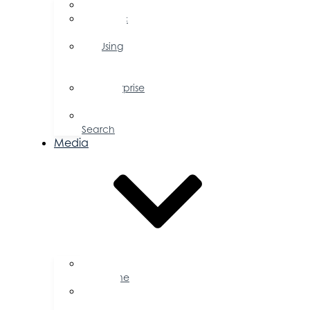
FAQs
Public
Policy
Using
Your
Profile
Enterprise
Zone
Job
Search
Media
Business
Magazine
Press
Releases