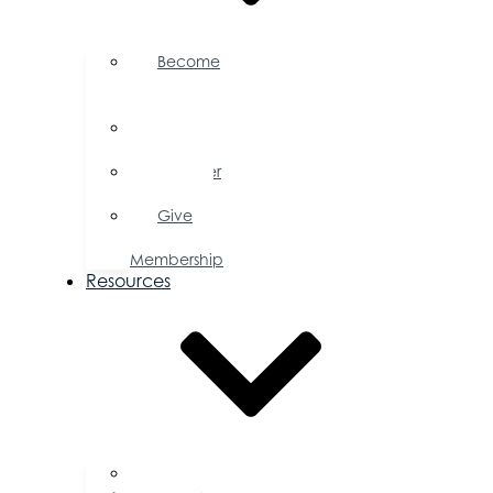
Become
a
Member
Member
Directory
Member
Savings
Give
a
Membership
Resources
FAQs