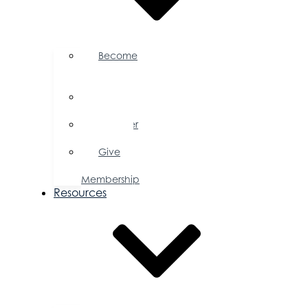
Become
a
Member
Member
Directory
Member
Savings
Give
a
Membership
Resources