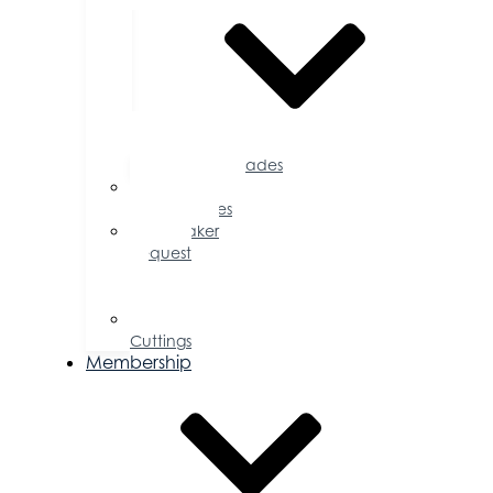
Accolades
Sponsorship
Opportunities
Speaker
Request
for
Proposal
Ribbon
Cuttings
Membership