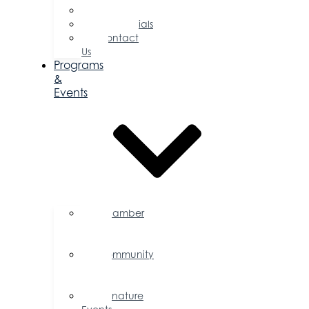
Committees
Testimonials
Contact
Us
Programs
&
Events
Chamber
Events
Calendar
Community
Events
Calendar
Signature