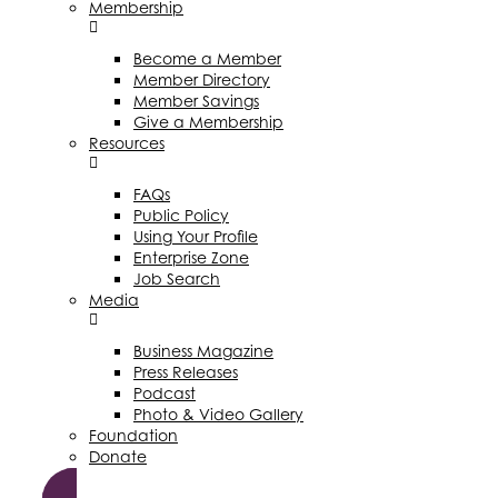
Membership
Become a Member
Member Directory
Member Savings
Give a Membership
Resources
FAQs
Public Policy
Using Your Profile
Enterprise Zone
Job Search
Media
Business Magazine
Press Releases
Podcast
Photo & Video Gallery
Foundation
Donate