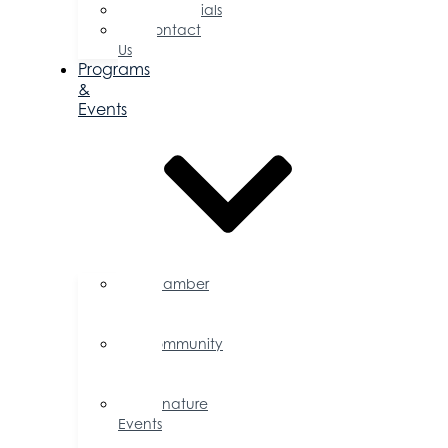
Testimonials
Contact
Us
Programs
&
Events
Chamber
Events
Calendar
Community
Events
Calendar
Signature
Events