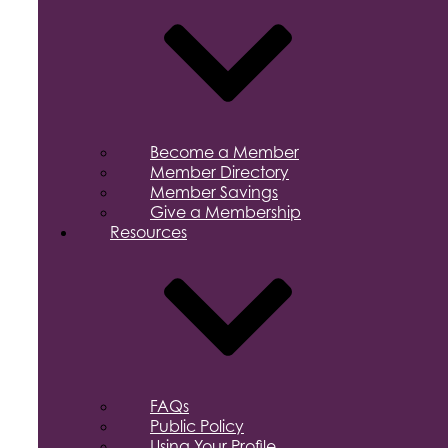
Become a Member
Member Directory
Member Savings
Give a Membership
Resources
FAQs
Public Policy
Using Your Profile