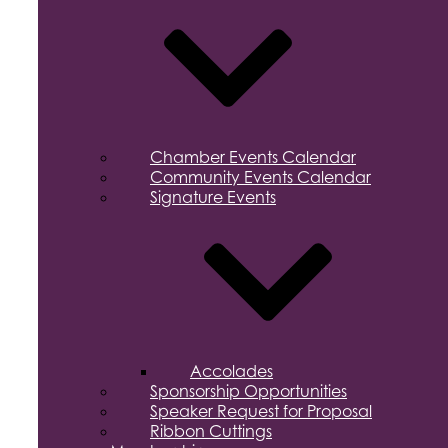
Chamber Events Calendar
Community Events Calendar
Signature Events
Accolades
Sponsorship Opportunities
Speaker Request for Proposal
Ribbon Cuttings