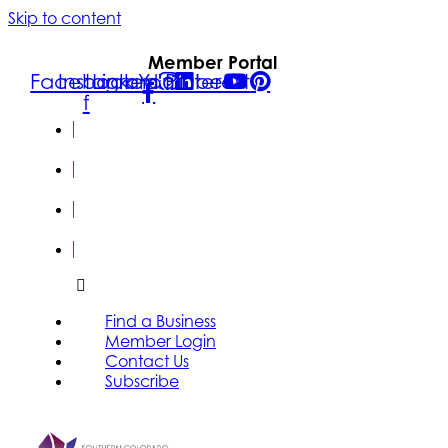
Skip to content
Member Portal
Facebook-
Instagram
Linkedin
Youtube
Pinterest
f
FIND A
BUSINESS
MEMBER
LOGIN
CONTACT
US
SUBSCRIBE
Find a Business
Member Login
Contact Us
Subscribe