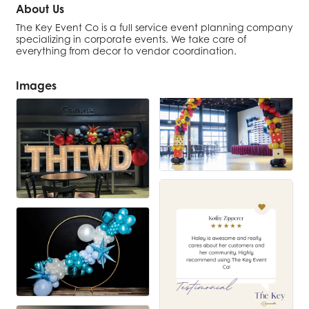
About Us
The Key Event Co is a full service event planning company
specializing in corporate events. We take care of
everything from decor to vendor coordination.
Images