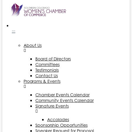
···
About Us
Board of Directors
Committees
Testimonials
Contact Us
Programs & Events
Chamber Events Calendar
Community Events Calendar
Signature Events
Accolades
Sponsorship Opportunities
Speaker Request for Proposal