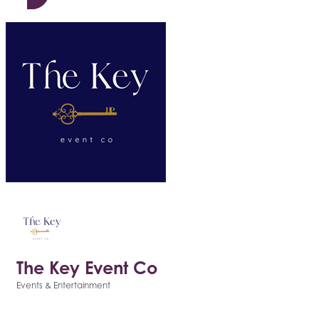
The Key Event Co
Events & Entertainment
Categories