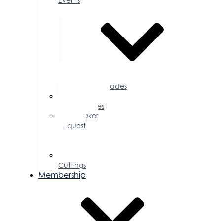
Events
Accolades
Sponsorship
Opportunities
Speaker
Request
for
Proposal
Ribbon
Cuttings
Membership