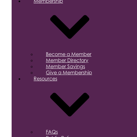
Membership
Become a Member
Member Directory
Member Savings
Give a Membership
Resources
FAQs