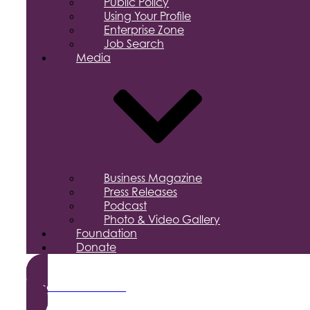
Public Policy
Using Your Profile
Enterprise Zone
Job Search
Media
Business Magazine
Press Releases
Podcast
Photo & Video Gallery
Foundation
Donate
Become a Member