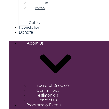
Podcast
Photo
&
Video
Gallery
Foundation
Donate
About Us
Board of Directors
Committees
Testimonials
Contact Us
Programs & Events