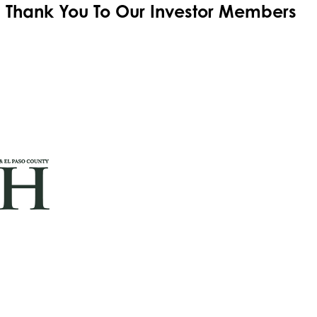
Thank You To Our
Investor Members