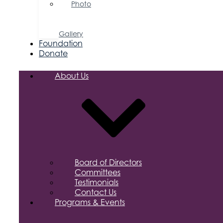
Photo
&
Video
Gallery
Foundation
Donate
About Us
Board of Directors
Committees
Testimonials
Contact Us
Programs & Events