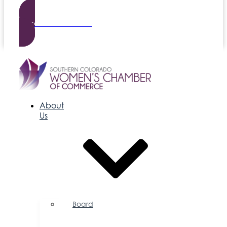
Become a Member
About
Us
Board
of
Directors