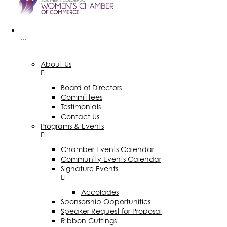
···
About Us
Board of Directors
Committees
Testimonials
Contact Us
Programs & Events
Chamber Events Calendar
Community Events Calendar
Signature Events
Accolades
Sponsorship Opportunities
Speaker Request for Proposal
Ribbon Cuttings