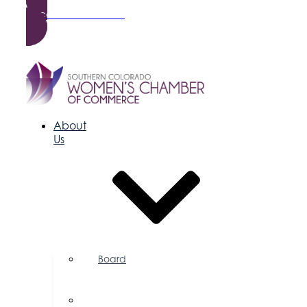
Become a Member
About
Us
Board
of
Directors
Committees