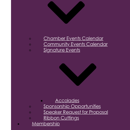
Chamber Events Calendar
Community Events Calendar
Signature Events
Accolades
Sponsorship Opportunities
Speaker Request for Proposal
Ribbon Cuttings
Membership