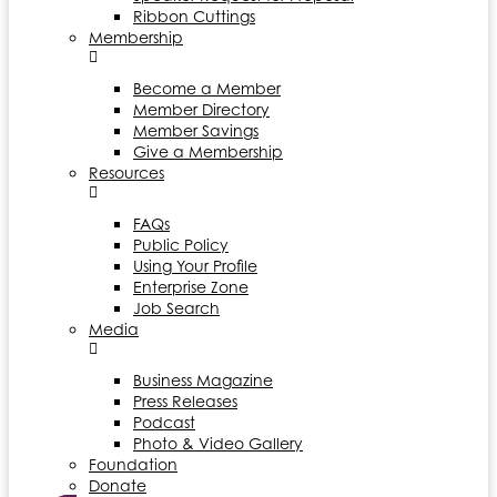
Ribbon Cuttings
Membership
Become a Member
Member Directory
Member Savings
Give a Membership
Resources
FAQs
Public Policy
Using Your Profile
Enterprise Zone
Job Search
Media
Business Magazine
Press Releases
Podcast
Photo & Video Gallery
Foundation
Donate