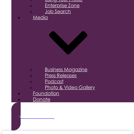
Enterprise Zone
Job Search
Media
Business Magazine
Press Releases
Podcast
Photo & Video Gallery
Foundation
Donate
Become a Member