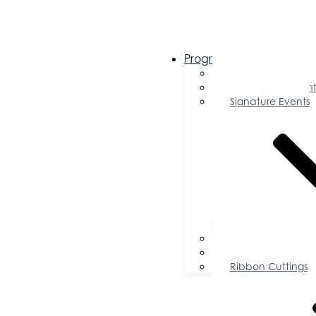
Programs & Events
Chamber Events 
Community Event
Signature Events
Accolades
Sponsorship Oppor
Speaker Request f
Ribbon Cuttings