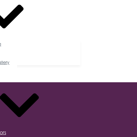
e
llery
ors