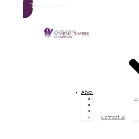
Become a Member
About Us
Board of Directors
Committees
Testimonials
Contact Us