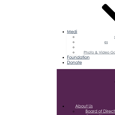
Media
Business Magazin
Press Releases
Podcast
Photo & Video Ga
Foundation
Donate
About Us
Board of Direct