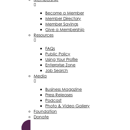
Become a Member
Member Directory
Member Savings
Give a Membership
Resources
FAQs
Public Policy
Using Your Profile
Enterprise Zone
Job Search
Media
Business Magazine
Press Releases
Podcast
Photo & Video Gallery
Foundation
Donate