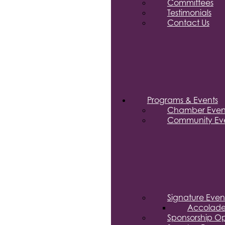
Committees
Testimonials
Contact Us
Programs & Events
Chamber Even
Community Eve
Signature Even
Accolade
Sponsorship Op