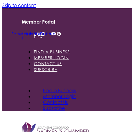
Skip to content
Member Portal
Facebook-
Instagram
Linkedin
Youtube
Pinterest
f
FIND A BUSINESS
MEMBER LOGIN
CONTACT US
SUBSCRIBE
Find a Business
Member Login
Contact Us
Subscribe