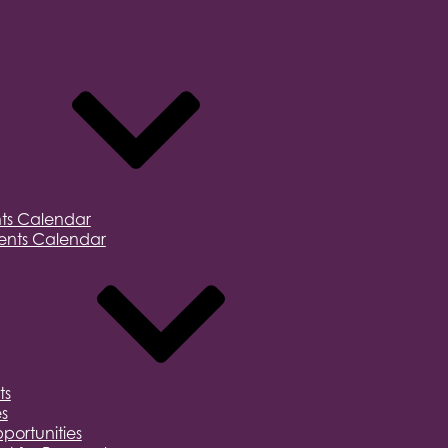
ts Calendar
nts Calendar
ts
s
portunities