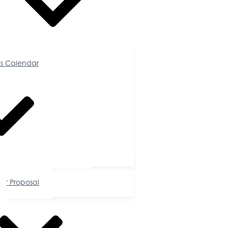
Calendar
s Calendar
tunities
or Proposal