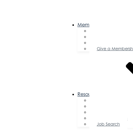
Membership
Become a Memb
Member Director
Member Savings
Give a Membersh
Resources
FAQs
Public Policy
Using Your Profile
Enterprise Zone
Job Search