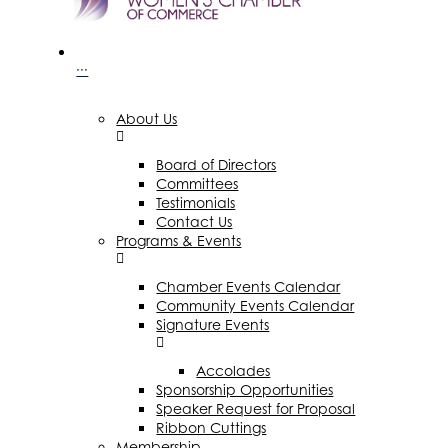
···
About Us
Board of Directors
Committees
Testimonials
Contact Us
Programs & Events
Chamber Events Calendar
Community Events Calendar
Signature Events
Accolades
Sponsorship Opportunities
Speaker Request for Proposal
Ribbon Cuttings
Membership