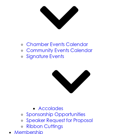
Chamber Events Calendar
Community Events Calendar
Signature Events
Accolades
Sponsorship Opportunities
Speaker Request for Proposal
Ribbon Cuttings
Membership