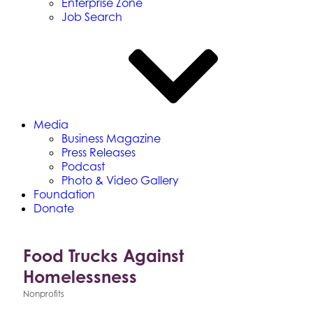
Enterprise Zone
Job Search
Media
Business Magazine
Press Releases
Podcast
Photo & Video Gallery
Foundation
Donate
Food Trucks Against
Homelessness
Nonprofits
Categories