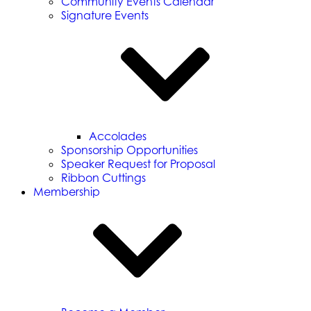
Community Events Calendar
Signature Events
Accolades
Sponsorship Opportunities
Speaker Request for Proposal
Ribbon Cuttings
Membership