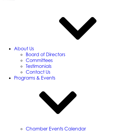
About Us
Board of Directors
Committees
Testimonials
Contact Us
Programs & Events
Chamber Events Calendar