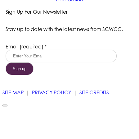
Sign Up For Our Newsletter
Stay up to date with the latest news from SCWCC.
Constant
Email (required)
*
Contact
Use.
Please
leave
this
field
blank.
SITE MAP
|
PRIVACY POLICY
|
SITE CREDITS