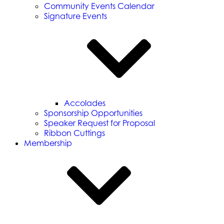
Community Events Calendar
Signature Events
Accolades
Sponsorship Opportunities
Speaker Request for Proposal
Ribbon Cuttings
Membership