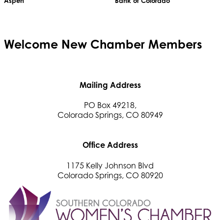
Aspen
Bank of Colorado
Welcome
New
Chamber Members
Mailing Address
PO Box 49218,
Colorado Springs, CO 80949
Office Address
1175 Kelly Johnson Blvd
Colorado Springs, CO 80920