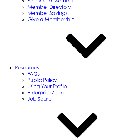
Become a Member
Member Directory
Member Savings
Give a Membership
Resources
FAQs
Public Policy
Using Your Profile
Enterprise Zone
Job Search