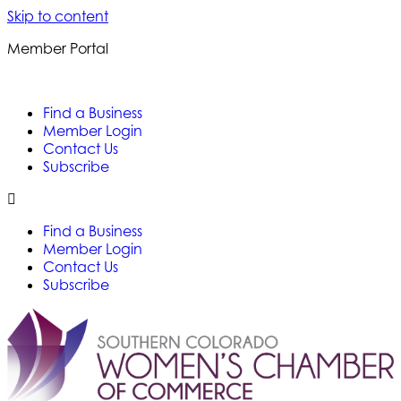
Skip to content
Member Portal
Find a Business
Member Login
Contact Us
Subscribe
Find a Business
Member Login
Contact Us
Subscribe