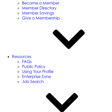
Become a Member
Member Directory
Member Savings
Give a Membership
Resources
FAQs
Public Policy
Using Your Profile
Enterprise Zone
Job Search