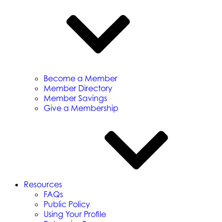
Become a Member
Member Directory
Member Savings
Give a Membership
Resources
FAQs
Public Policy
Using Your Profile