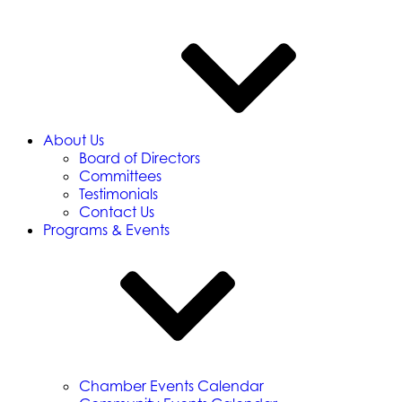
About Us
Board of Directors
Committees
Testimonials
Contact Us
Programs & Events
Chamber Events Calendar