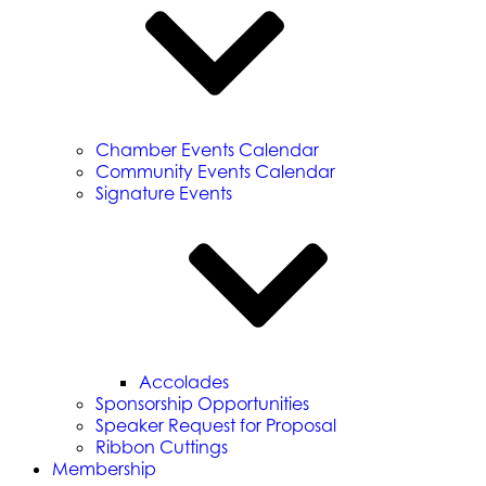
Chamber Events Calendar
Community Events Calendar
Signature Events
Accolades
Sponsorship Opportunities
Speaker Request for Proposal
Ribbon Cuttings
Membership