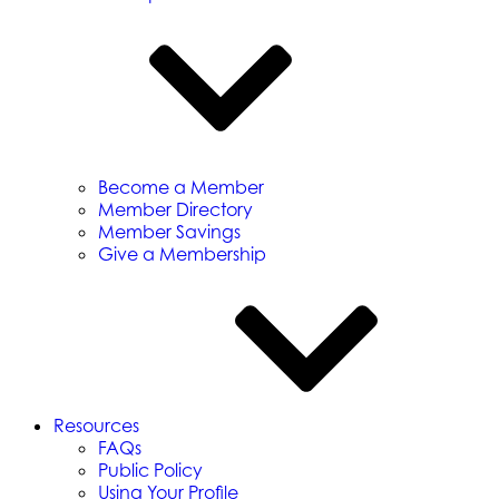
Become a Member
Member Directory
Member Savings
Give a Membership
Resources
FAQs
Public Policy
Using Your Profile