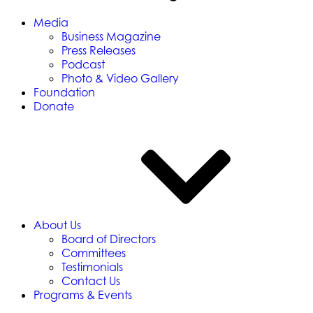
Media
Business Magazine
Press Releases
Podcast
Photo & Video Gallery
Foundation
Donate
About Us
Board of Directors
Committees
Testimonials
Contact Us
Programs & Events