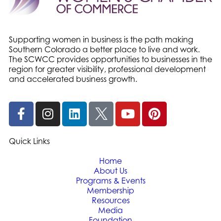
Supporting women in business is the path making
Southern Colorado a better place to live and work.
The SCWCC provides opportunities to businesses in the
region for greater visibility, professional development
and accelerated business growth.
Quick Links
Home
About Us
Programs & Events
Membership
Resources
Media
Foundation