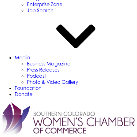
Enterprise Zone
Job Search
Media
Business Magazine
Press Releases
Podcast
Photo & Video Gallery
Foundation
Donate