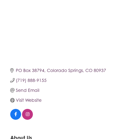
PO Box 38794
Colorado Springs
CO
80937
(719) 888-9155
Send Email
Visit Website
About Us