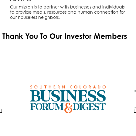
Our mission is to partner with businesses and individuals
to provide meals, resources and human connection for
our houseless neighbors.
Thank You To Our
Investor Members