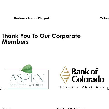
Business Forum Disgest
Color
Thank You To Our
Corporate
Members