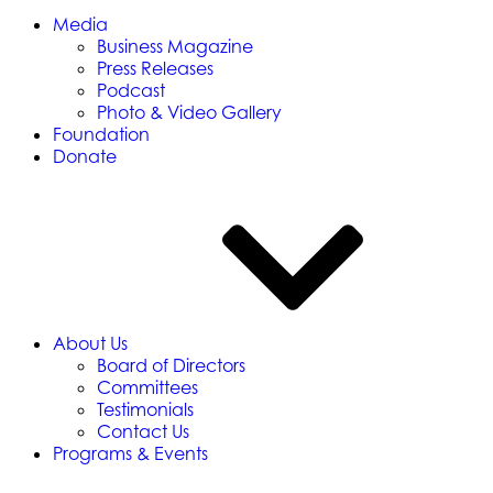
Media
Business Magazine
Press Releases
Podcast
Photo & Video Gallery
Foundation
Donate
About Us
Board of Directors
Committees
Testimonials
Contact Us
Programs & Events