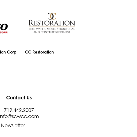
ion Corp
CC Restoration
Central Bank
Contact Us
719.442.2007
info@scwcc.com
 Newsletter