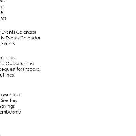
ees
als
Us
nts
Events Calendar
y Events Calendar
 Events
colades
ip Opportunities
equest for Proposal
uttings
a Member
irectory
Savings
embership