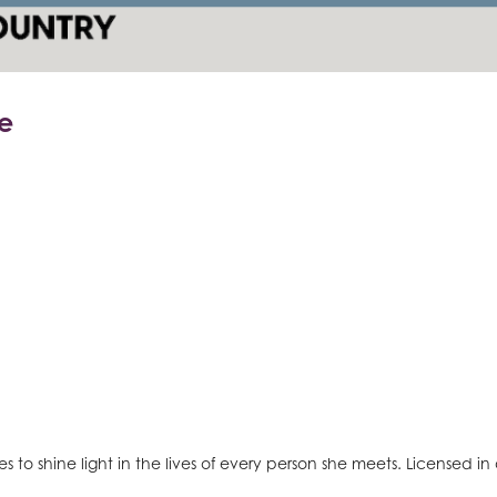
e
to shine light in the lives of every person she meets. Licensed in al