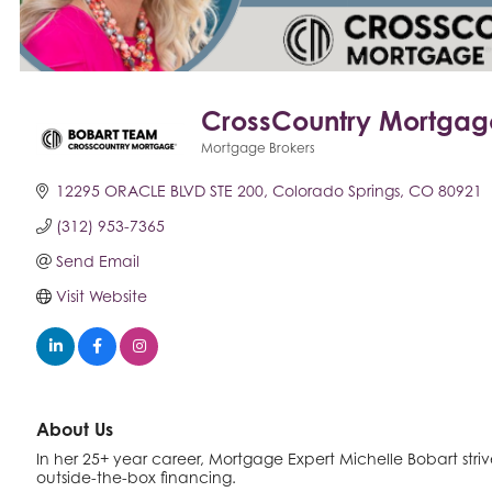
CrossCountry Mortgag
Mortgage Brokers
Categories
12295 ORACLE BLVD STE 200
Colorado Springs
CO
80921
(312) 953-7365
Send Email
Visit Website
About Us
In her 25+ year career, Mortgage Expert Michelle Bobart strives 
outside-the-box financing.