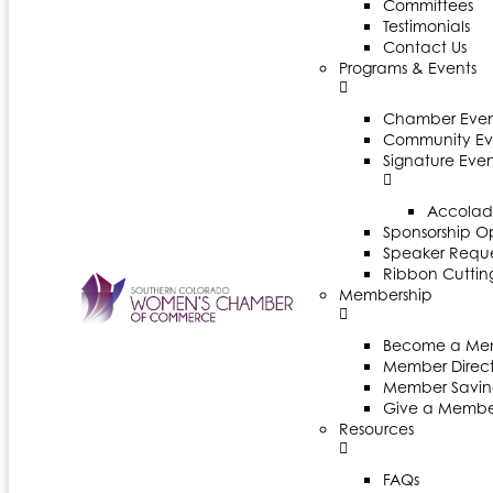
Committees
Testimonials
Contact Us
Programs & Events
Chamber Even
Community Ev
Signature Even
Accolad
Sponsorship Op
Speaker Reques
Ribbon Cuttin
Membership
Become a Me
Member Direct
Member Savin
Give a Membe
Resources
FAQs