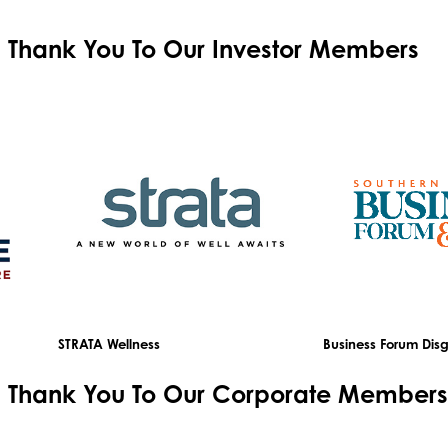
Thank You To Our
Investor Members
STRATA Wellness
Business Forum Disg
Thank You To Our
Corporate Members