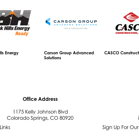
lls Energy
Carson Group Advanced
CASCO Construct
Solutions
Office Address
1175 Kelly Johnson Blvd
Colorado Springs, CO 80920
Links
Sign Up For Our