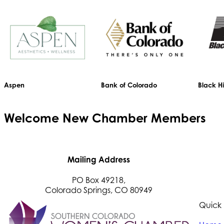
Aspen
Bank of Colorado
Black Hi
Welcome
New
Chamber Members
Mailing Address
PO Box 49218,
Colorado Springs, CO 80949
Quick 