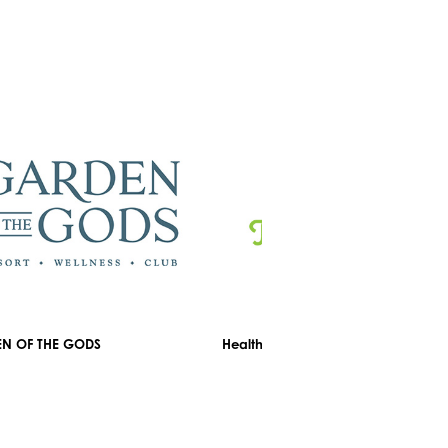
N OF THE GODS
Healthyou