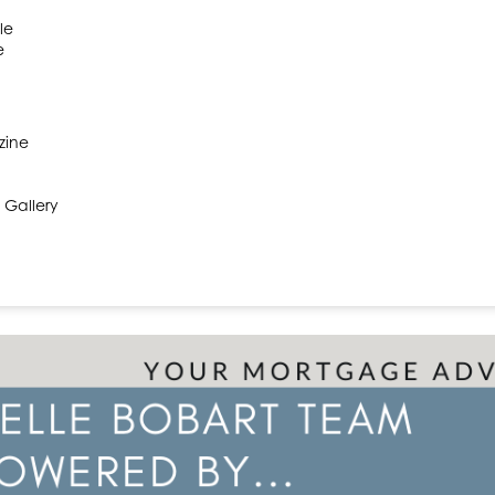
le
e
zine
 Gallery