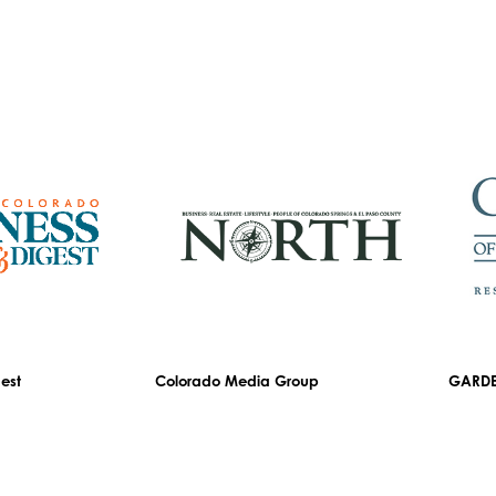
est
Colorado Media Group
GARDE