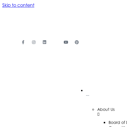
Skip to content
···
About Us
Board of 