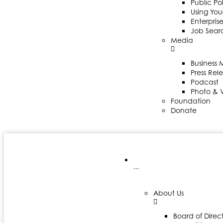
Public Po
Using Your
Enterpris
Job Sear
Media
Business
Press Rel
Podcast
Photo & 
Foundation
Donate
···
About Us
Board of Direct