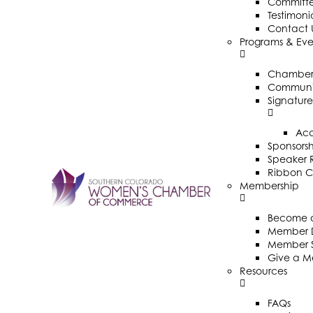
Committ
Testimoni
Contact 
Programs & Eve
Chamber 
Communit
Signature
Ac
Sponsorsh
Speaker R
Ribbon C
Membership
Become 
Member D
Member 
Give a M
Resources
FAQs