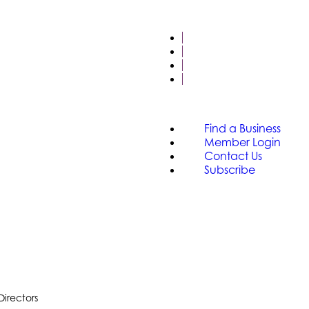
FIND A BUSINESS
MEMBER LOGIN
CONTACT US
SUBSCRIBE
Find a Business
Member Login
Contact Us
Subscribe
Directors