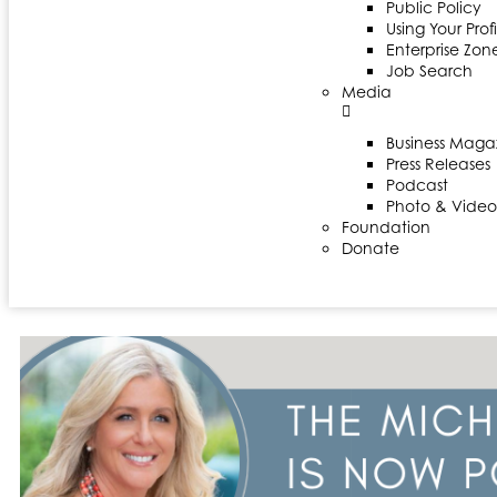
Public Policy
Using Your Profi
Enterprise Zon
Job Search
Media
Business Maga
Press Releases
Podcast
Photo & Video
Foundation
Donate