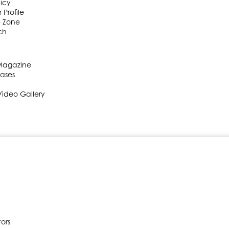
licy
 Profile
e Zone
ch
 Magazine
eases
Video Gallery
ors