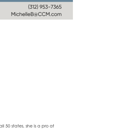
l 50 states, she is a pro at