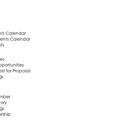
ts Calendar
ents Calendar
ts
es
portunities
t for Proposal
gs
mber
ory
gs
rship