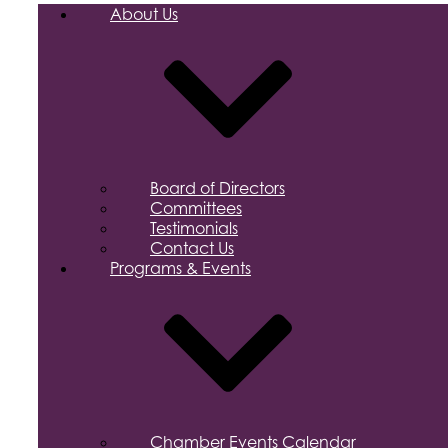
About Us
Board of Directors
Committees
Testimonials
Contact Us
Programs & Events
Chamber Events Calendar