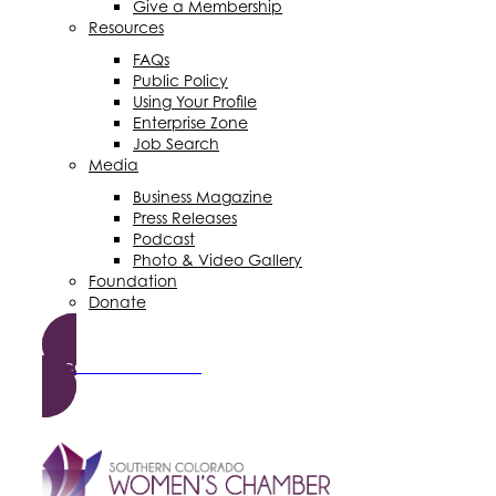
Give a Membership
Resources
FAQs
Public Policy
Using Your Profile
Enterprise Zone
Job Search
Media
Business Magazine
Press Releases
Podcast
Photo & Video Gallery
Foundation
Donate
Become a Member