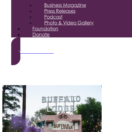
Business Magazine
Press Releases
Podcast
Photo & Video Gallery
Foundation
Donate
Become a Member