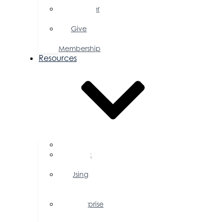
Member
Savings
Give
a
Membership
Resources
FAQs
Public
Policy
Using
Your
Profile
Enterprise
Zone