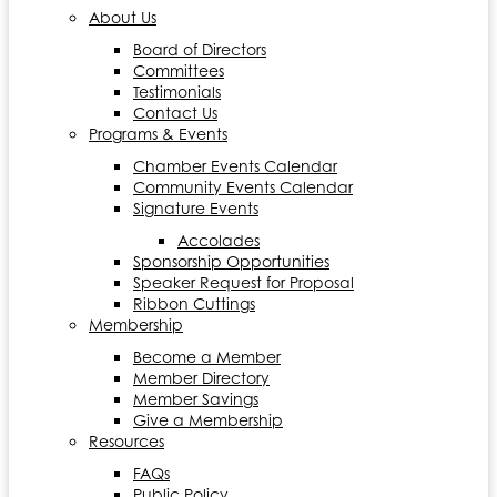
About Us
Board of Directors
Committees
Testimonials
Contact Us
Programs & Events
Chamber Events Calendar
Community Events Calendar
Signature Events
Accolades
Sponsorship Opportunities
Speaker Request for Proposal
Ribbon Cuttings
Membership
Become a Member
Member Directory
Member Savings
Give a Membership
Resources
FAQs
Public Policy