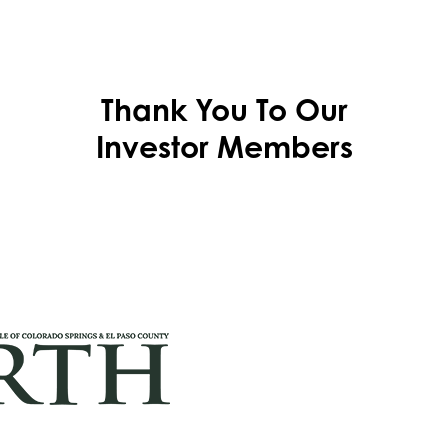
Thank You To Our
Investor Members