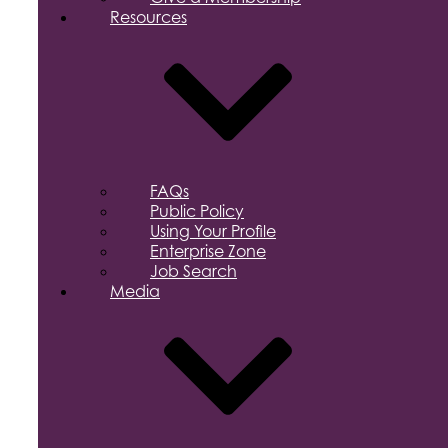
Resources
FAQs
Public Policy
Using Your Profile
Enterprise Zone
Job Search
Media