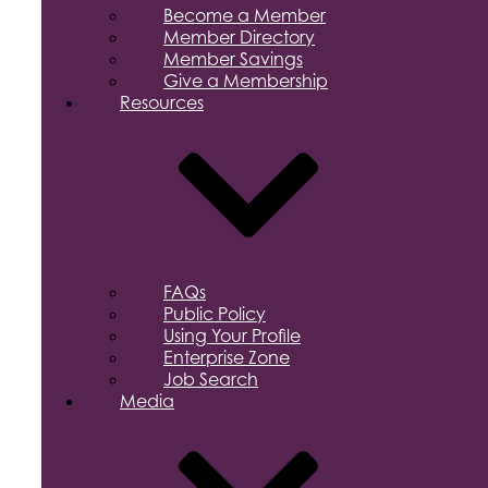
Become a Member
Member Directory
Member Savings
Give a Membership
Resources
FAQs
Public Policy
Using Your Profile
Enterprise Zone
Job Search
Media