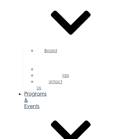
Board
of
Directors
Committees
Testimonials
Contact
Us
Programs
&
Events