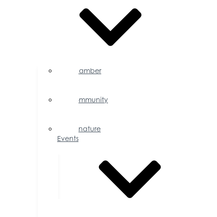
Chamber
Events
Calendar
Community
Events
Calendar
Signature
Events