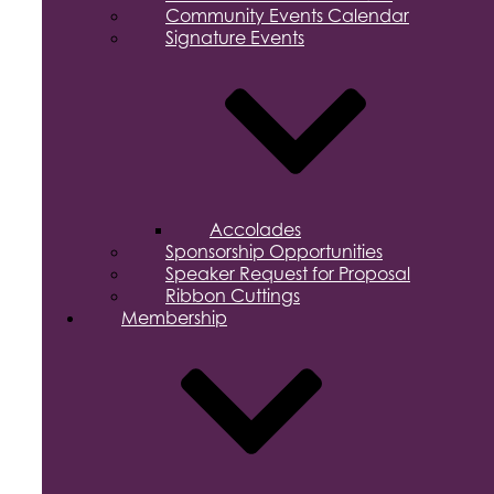
Community Events Calendar
Signature Events
Accolades
Sponsorship Opportunities
Speaker Request for Proposal
Ribbon Cuttings
Membership