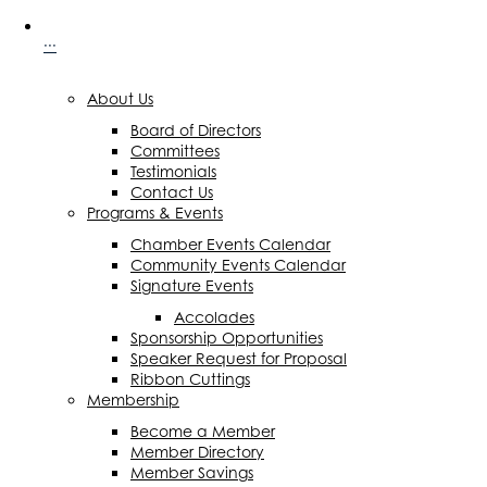
···
About Us
Board of Directors
Committees
Testimonials
Contact Us
Programs & Events
Chamber Events Calendar
Community Events Calendar
Signature Events
Accolades
Sponsorship Opportunities
Speaker Request for Proposal
Ribbon Cuttings
Membership
Become a Member
Member Directory
Member Savings