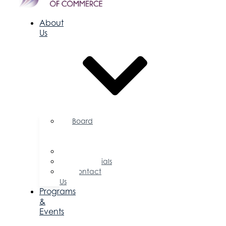
About
Us
Board
of
Directors
Committees
Testimonials
Contact
Us
Programs
&
Events