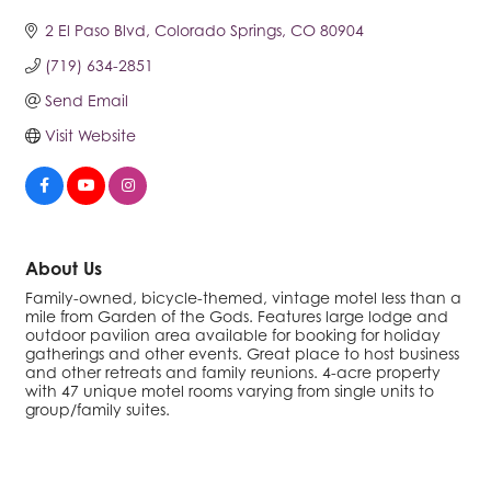
2 El Paso Blvd
Colorado Springs
CO
80904
(719) 634-2851
Send Email
Visit Website
About Us
Family-owned, bicycle-themed, vintage motel less than a
mile from Garden of the Gods. Features large lodge and
outdoor pavilion area available for booking for holiday
gatherings and other events. Great place to host business
and other retreats and family reunions. 4-acre property
with 47 unique motel rooms varying from single units to
group/family suites.