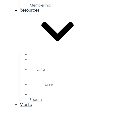
a
Membership
Resources
FAQs
Public
Policy
Using
Your
Profile
Enterprise
Zone
Job
Search
Media