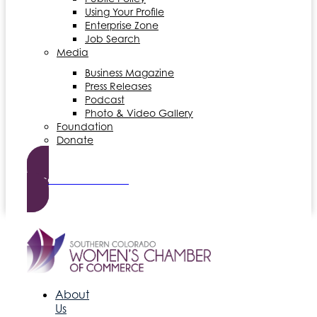
Using Your Profile
Enterprise Zone
Job Search
Media
Business Magazine
Press Releases
Podcast
Photo & Video Gallery
Foundation
Donate
Become a Member
About
Us