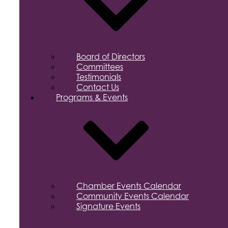
Board of Directors
Committees
Testimonials
Contact Us
Programs & Events
Chamber Events Calendar
Community Events Calendar
Signature Events