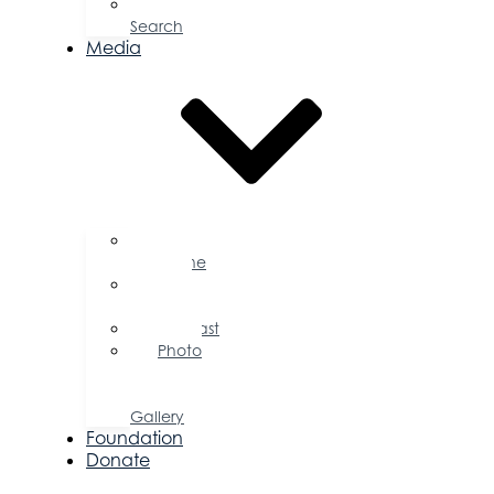
Job
Search
Media
Business
Magazine
Press
Releases
Podcast
Photo
&
Video
Gallery
Foundation
Donate