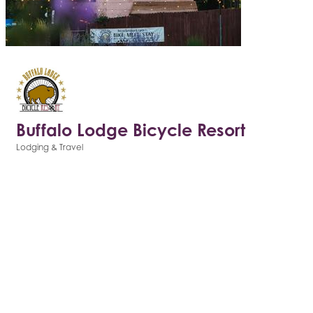
Buffalo Lodge Bicycle Resort
Lodging & Travel
Categories