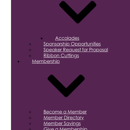
Accolades
Sponsorship Opportunities
Speaker Request for Proposal
Ribbon Cuttings
Membership
Become a Member
Member Directory
Member Savings
Give a Membership