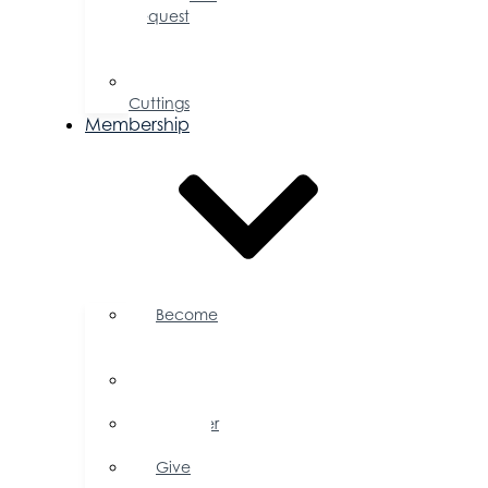
Request
for
Proposal
Ribbon
Cuttings
Membership
Become
a
Member
Member
Directory
Member
Savings
Give