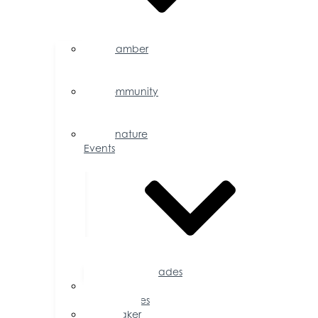
Chamber
Events
Calendar
Community
Events
Calendar
Signature
Events
Accolades
Sponsorship
Opportunities
Speaker