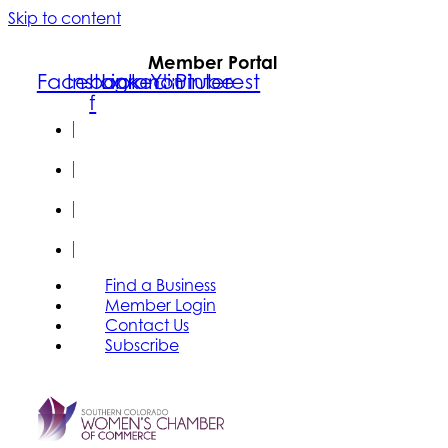
Skip to content
Member Portal
Facebook-
Instagram
Linkedin
Youtube
Pinterest
f
FIND A
BUSINESS
MEMBER
LOGIN
CONTACT
US
SUBSCRIBE
Find a Business
Member Login
Contact Us
Subscribe