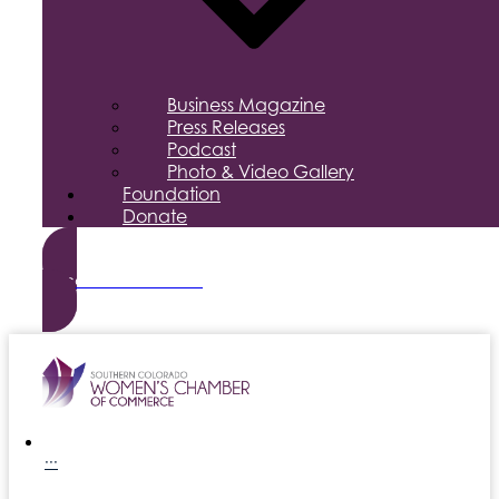
Business Magazine
Press Releases
Podcast
Photo & Video Gallery
Foundation
Donate
Become a Member
···