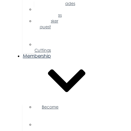
Accolades
Sponsorship
Opportunities
Speaker
Request
for
Proposal
Ribbon
Cuttings
Membership
Become
a
Member
Member
Directory