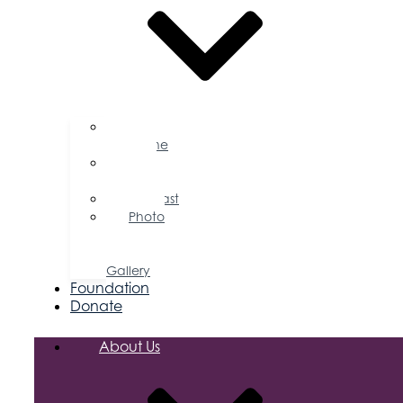
Business
Magazine
Press
Releases
Podcast
Photo
&
Video
Gallery
Foundation
Donate
About Us