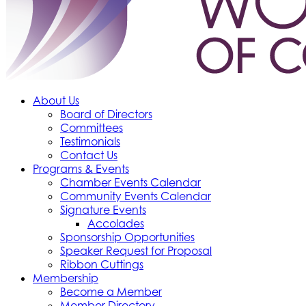
About Us
Board of Directors
Committees
Testimonials
Contact Us
Programs & Events
Chamber Events Calendar
Community Events Calendar
Signature Events
Accolades
Sponsorship Opportunities
Speaker Request for Proposal
Ribbon Cuttings
Membership
Become a Member
Member Directory