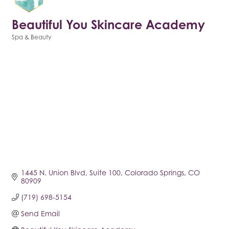
Beautiful You Skincare Academy
Spa & Beauty
Categories
1445 N. Union Blvd
Suite 100
Colorado Springs
CO
80909
(719) 698-5154
Send Email