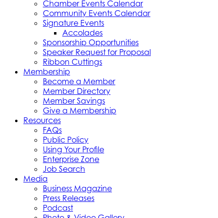
Chamber Events Calendar
Community Events Calendar
Signature Events
Accolades
Sponsorship Opportunities
Speaker Request for Proposal
Ribbon Cuttings
Membership
Become a Member
Member Directory
Member Savings
Give a Membership
Resources
FAQs
Public Policy
Using Your Profile
Enterprise Zone
Job Search
Media
Business Magazine
Press Releases
Podcast
Photo & Video Gallery