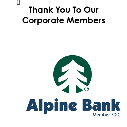
Thank You To Our
Corporate Members