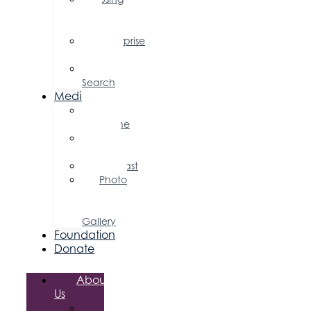
Your
Profile
Enterprise
Zone
Job
Search
Media
Business
Magazine
Press
Releases
Podcast
Photo
&
Video
Gallery
Foundation
Donate
About
Us
Board