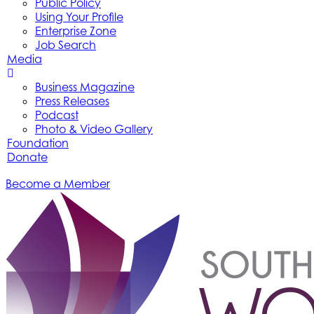
Public Policy
Using Your Profile
Enterprise Zone
Job Search
Media
Business Magazine
Press Releases
Podcast
Photo & Video Gallery
Foundation
Donate
Become a Member