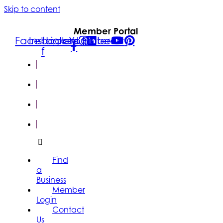
Skip to content
Member Portal
Facebook-
Instagram
Linkedin
Youtube
Pinterest
f
FIND A
BUSINESS
MEMBER
LOGIN
CONTACT
US
SUBSCRIBE
Find
a
Business
Member
Login
Contact
Us