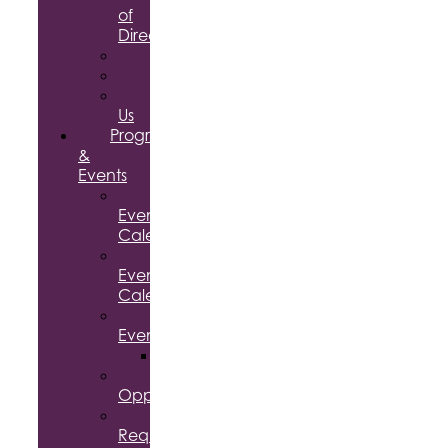
of
Directors
Committees
Testimonials
Contact
Us
Programs
&
Events
Chamber
Events
Calendar
Community
Events
Calendar
Signature
Events
Accolades
Sponsorship
Opportunities
Speaker
Request