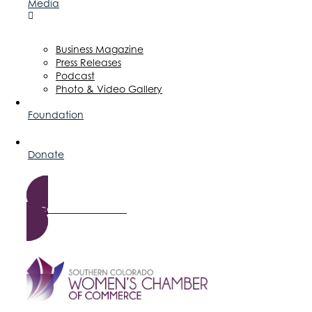
Media
Business Magazine
Press Releases
Podcast
Photo & Video Gallery
Foundation
Donate
Become a Member