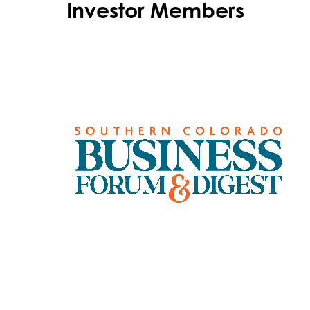
Investor Members