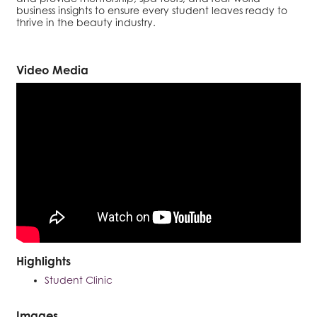
business insights to ensure every student leaves ready to
thrive in the beauty industry.
Video Media
Highlights
Student Clinic
Images