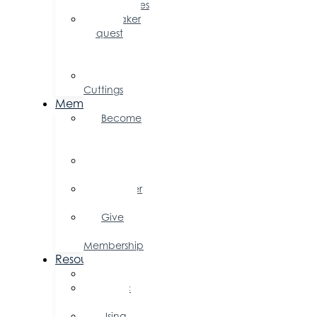
Opportunities
Speaker
Request
for
Proposal
Ribbon
Cuttings
Membership
Become
a
Member
Member
Directory
Member
Savings
Give
a
Membership
Resources
FAQs
Public
Policy
Using