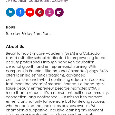
Beautiful You Skincare Academy
Hours:
Tuesday-Friday 9am-5pm
About Us
Beautiful You Skincare Academy (BYSA) is a Colorado-
based esthetics school dedicated to empowering future
beauty professionals through hands-on education,
personal growth, and entrepreneurial training. With
campuses in Pueblo, Littleton, and Colorado Springs, BYSA
offers licensed esthetics programs, advanced
certifications, and hybrid continuing education courses
that meet the needs of modern learners. Founded by 7-
figure beauty entrepreneur Desarae Marhofer, BYSA is
more than a school—it’s a movement built on community,
connection, and confidence. Our mission is to prepare
estheticians not only for licensure but for lifelong success,
whether behind the chair or as business owners. We
champion a supportive, inclusive learning environment
and provide mentorship, spa tours, and real-world