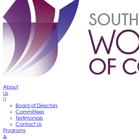
About
Us
Board of Directors
Committees
Testimonials
Contact Us
Programs
&