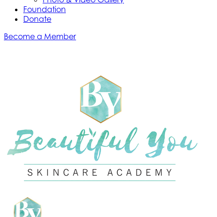
Foundation
Donate
Become a Member