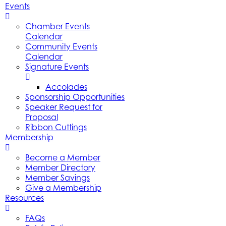
Events
Chamber Events
Calendar
Community Events
Calendar
Signature Events
Accolades
Sponsorship Opportunities
Speaker Request for
Proposal
Ribbon Cuttings
Membership
Become a Member
Member Directory
Member Savings
Give a Membership
Resources
FAQs