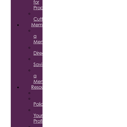
for
Proposal
Ribbon
Cuttings
Membership
Become
a
Member
Member
Directory
Member
Savings
Give
a
Membership
Resources
FAQs
Public
Policy
Using
Your
Profile
Enterprise