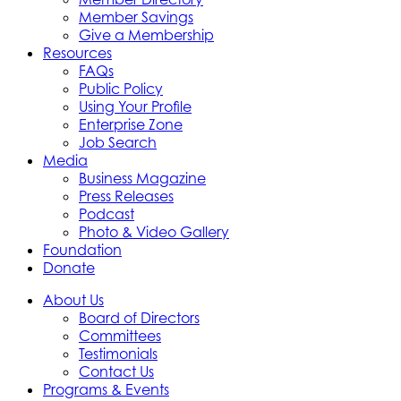
Member Savings
Give a Membership
Resources
FAQs
Public Policy
Using Your Profile
Enterprise Zone
Job Search
Media
Business Magazine
Press Releases
Podcast
Photo & Video Gallery
Foundation
Donate
About Us
Board of Directors
Committees
Testimonials
Contact Us
Programs & Events