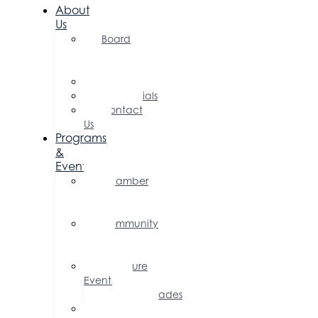
About
Us
Board
of
Directors
Committees
Testimonials
Contact
Us
Programs
&
Events
Chamber
Events
Calendar
Community
Events
Calendar
Signature
Events
Accolades
Sponsorship