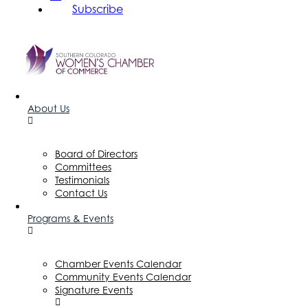
Subscribe
About Us
Board of Directors
Committees
Testimonials
Contact Us
Programs & Events
Chamber Events Calendar
Community Events Calendar
Signature Events