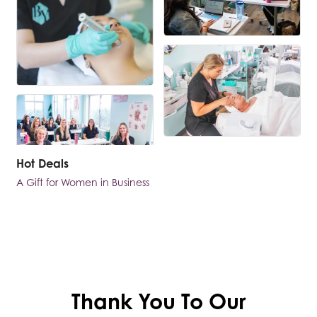
Hot Deals
A Gift for Women in Business
Thank You To Our