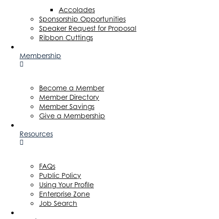
Accolades
Sponsorship Opportunities
Speaker Request for Proposal
Ribbon Cuttings
Membership
Become a Member
Member Directory
Member Savings
Give a Membership
Resources
FAQs
Public Policy
Using Your Profile
Enterprise Zone
Job Search