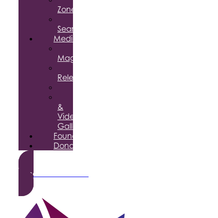
Zone
Job
Search
Media
Business
Magazine
Press
Releases
Podcast
Photo
&
Video
Gallery
Foundation
Donate
Become a Member