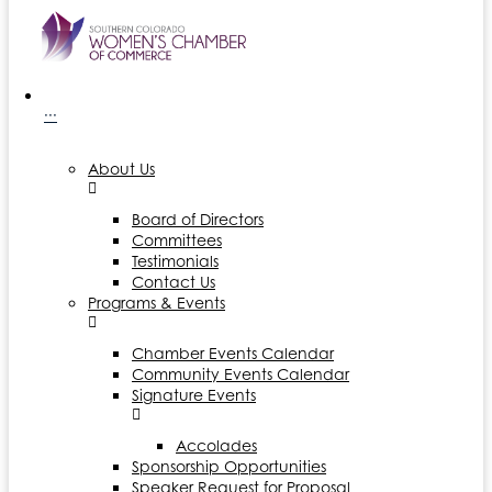
···
About Us
Board of Directors
Committees
Testimonials
Contact Us
Programs & Events
Chamber Events Calendar
Community Events Calendar
Signature Events
Accolades
Sponsorship Opportunities
Speaker Request for Proposal