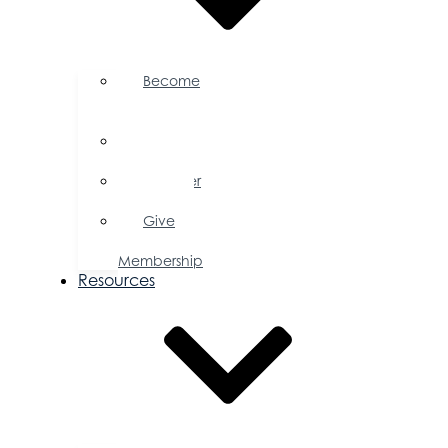
Become
a
Member
Member
Directory
Member
Savings
Give
a
Membership
Resources