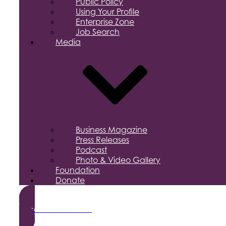
Public Policy
Using Your Profile
Enterprise Zone
Job Search
Media
Business Magazine
Press Releases
Podcast
Photo & Video Gallery
Foundation
Donate
Become a Member