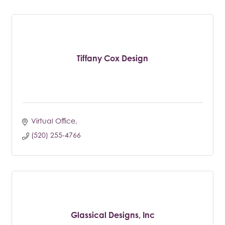
Tiffany Cox Design
Virtual Office
(520) 255-4766
Glassical Designs, Inc