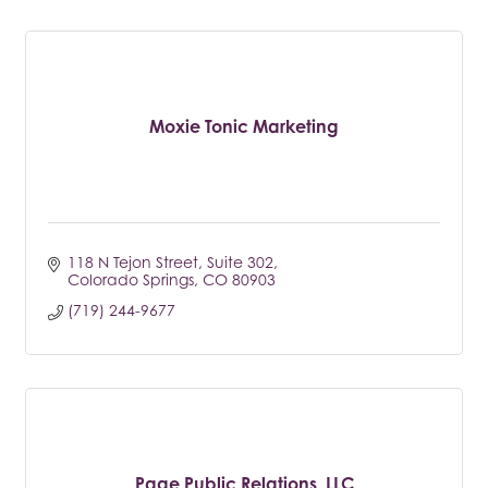
Moxie Tonic Marketing
118 N Tejon Street
Suite 302
Colorado Springs
CO
80903
(719) 244-9677
Page Public Relations, LLC