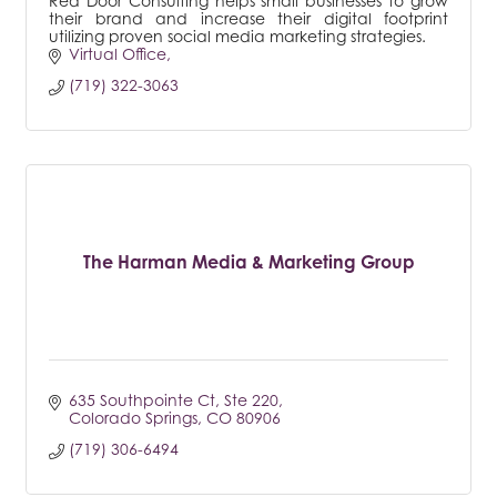
Red Door Consulting helps small businesses to grow
their brand and increase their digital footprint
utilizing proven social media marketing strategies.
Virtual Office
(719) 322-3063
The Harman Media & Marketing Group
635 Southpointe Ct, Ste 220
Colorado Springs
CO
80906
(719) 306-6494