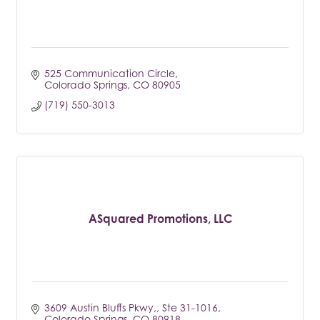
525 Communication Circle
Colorado Springs
CO
80905
(719) 550-3013
ASquared Promotions, LLC
3609 Austin Bluffs Pkwy,
Ste 31-1016
Colorado Springs
CO
80918