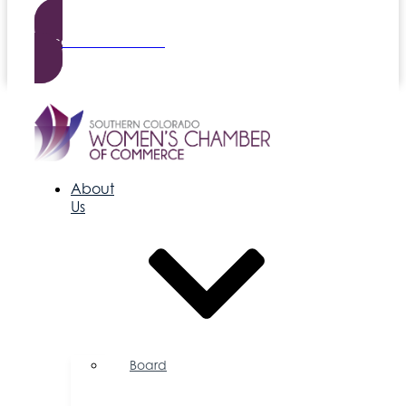
Become a Member
About
Us
Board
of
Directors