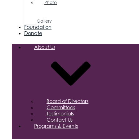
Photo
&
Video
Gallery
Foundation
Donate
About Us
Board of Directors
Committees
Testimonials
Contact Us
Programs & Events