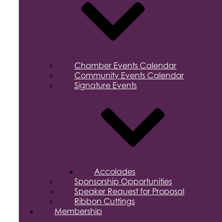
Chamber Events Calendar
Community Events Calendar
Signature Events
Accolades
Sponsorship Opportunities
Speaker Request for Proposal
Ribbon Cuttings
Membership