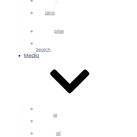
Public
Policy
Using
Your
Profile
Enterprise
Zone
Job
Search
Media
Business
Magazine
Press
Releases
Podcast