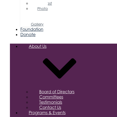
Podcast
Photo
&
Video
Gallery
Foundation
Donate
About Us
Board of Directors
Committees
Testimonials
Contact Us
Programs & Events