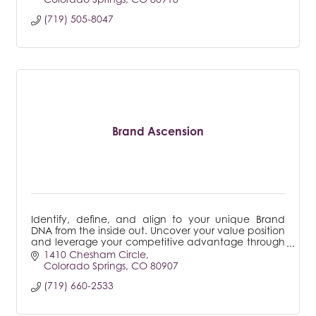
(719) 505-8047
Brand Ascension
Identify, define, and align to your unique Brand
DNA from the inside out. Uncover your value position
and leverage your competitive advantage through
a powerful, proven process that transforms.
1410 Chesham Circle
Colorado Springs
CO
80907
(719) 660-2533