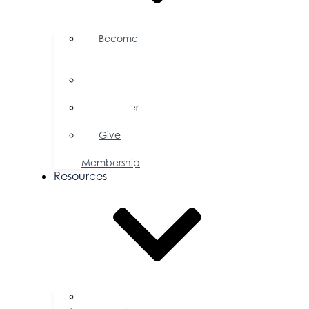
Become
a
Member
Member
Directory
Member
Savings
Give
a
Membership
Resources
FAQs