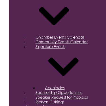
Chamber Events Calendar
Community Events Calendar
Signature Events
Accolades
Sponsorship Opportunities
Speaker Request for Proposal
Ribbon Cuttings