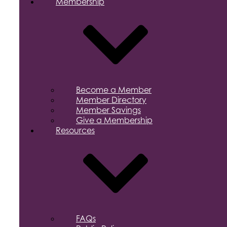
Membership
Become a Member
Member Directory
Member Savings
Give a Membership
Resources
FAQs