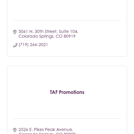
5061 N. 30th Street
Suite 104
Colorado Springs
CO
80919
(719) 266-2021
TAF Promotions
2526 E. Pikes Peak Avenue