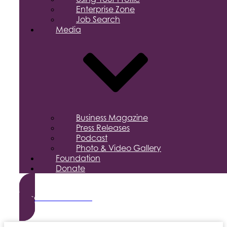
Enterprise Zone
Job Search
Media
Business Magazine
Press Releases
Podcast
Photo & Video Gallery
Foundation
Donate
Become a Member