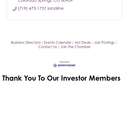
Colorado Springs
CO
80909
(719) 473-1757 landline
Business Directory
Events Calendar
Hot Deals
Job Postings
Contact Us
Join The Chamber
Thank You To Our
Investor Members