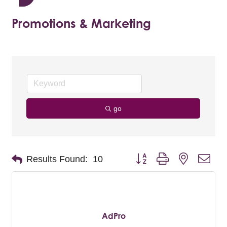
Promotions & Marketing
go
Button group with nested dro
Results Found:
10
AdPro