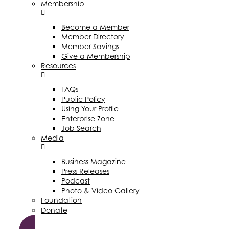
Membership
Become a Member
Member Directory
Member Savings
Give a Membership
Resources
FAQs
Public Policy
Using Your Profile
Enterprise Zone
Job Search
Media
Business Magazine
Press Releases
Podcast
Photo & Video Gallery
Foundation
Donate