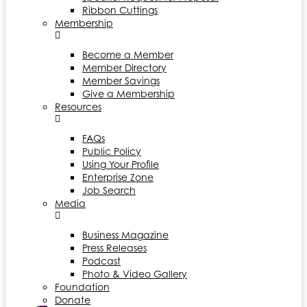
Ribbon Cuttings
Membership
Become a Member
Member Directory
Member Savings
Give a Membership
Resources
FAQs
Public Policy
Using Your Profile
Enterprise Zone
Job Search
Media
Business Magazine
Press Releases
Podcast
Photo & Video Gallery
Foundation
Donate