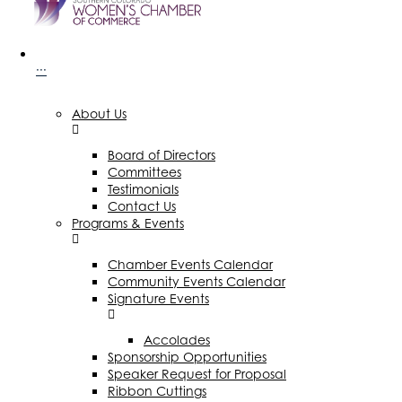
···
About Us
Board of Directors
Committees
Testimonials
Contact Us
Programs & Events
Chamber Events Calendar
Community Events Calendar
Signature Events
Accolades
Sponsorship Opportunities
Speaker Request for Proposal
Ribbon Cuttings