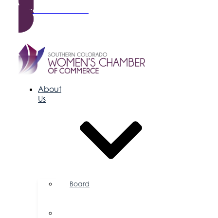
Become a Member
About
Us
Board
of
Directors
Committees