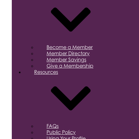
Become a Member
Member Directory
Member Savings
Give a Membership
Resources
FAQs
Public Policy
Using Your Profile