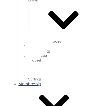
Events
Accolades
Sponsorship
Opportunities
Speaker
Request
for
Proposal
Ribbon
Cuttings
Membership