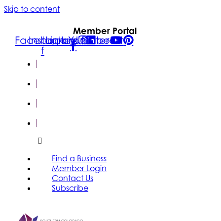
Skip to content
Member Portal
Facebook-
Instagram
Linkedin
Youtube
Pinterest
f
FIND A
BUSINESS
MEMBER
LOGIN
CONTACT
US
SUBSCRIBE
Find a Business
Member Login
Contact Us
Subscribe