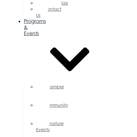
Testimonials
Contact
Us
Programs
&
Events
Chamber
Events
Calendar
Community
Events
Calendar
Signature
Events