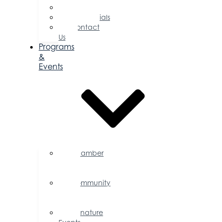
Committees
Testimonials
Contact
Us
Programs
&
Events
Chamber
Events
Calendar
Community
Events
Calendar
Signature