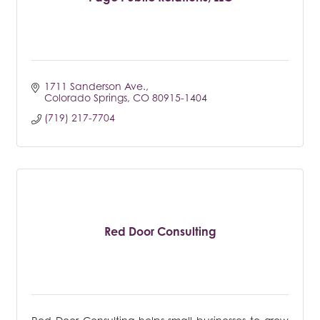
1711 Sanderson Ave.
Colorado Springs
CO
80915-1404
(719) 217-7704
Red Door Consulting