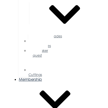
Accolades
Sponsorship
Opportunities
Speaker
Request
for
Proposal
Ribbon
Cuttings
Membership