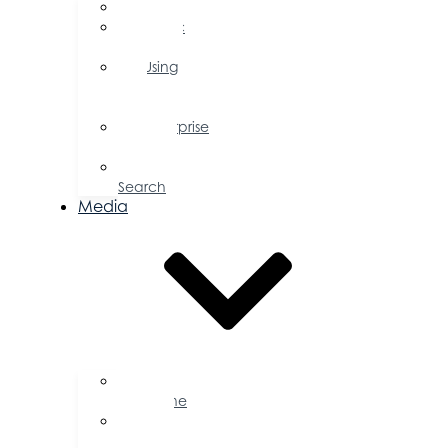
FAQs
Public
Policy
Using
Your
Profile
Enterprise
Zone
Job
Search
Media
Business
Magazine
Press
Releases