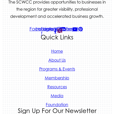
The SCWCC provides opportunities to businesses in
the region for greater visibility, professional
development and accelerated business growth.
Facebook-
Instagram
Linkedin
Youtube
Pinterest
f
Quick Links
Home
About Us
Programs & Events
Membership
Resources
Media
Foundation
Sign Up For Our Newsletter