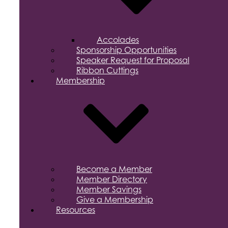
Accolades
Sponsorship Opportunities
Speaker Request for Proposal
Ribbon Cuttings
Membership
Become a Member
Member Directory
Member Savings
Give a Membership
Resources