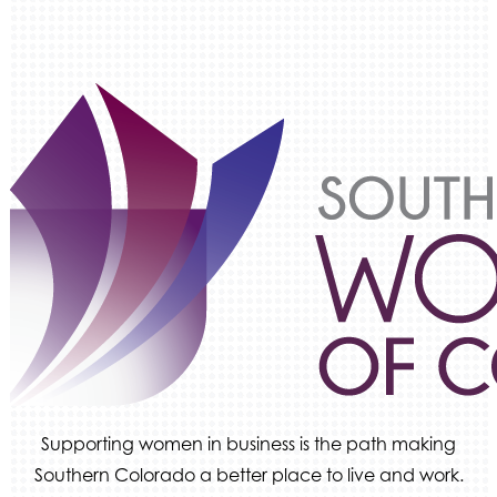
Supporting women in business is the path making
Southern Colorado a better place to live and work.