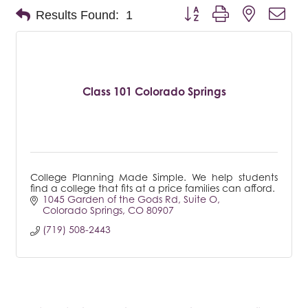
Button group with nested dro
Results Found:
1
Class 101 Colorado Springs
College Planning Made Simple. We help students
find a college that fits at a price families can afford.
1045 Garden of the Gods Rd
Suite O
Colorado Springs
CO
80907
(719) 508-2443