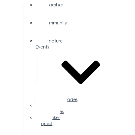
Chamber
Events
Calendar
Community
Events
Calendar
Signature
Events
Accolades
Sponsorship
Opportunities
Speaker
Request
for