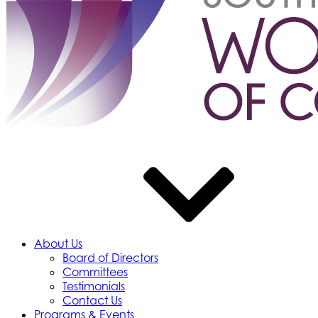
About Us
Board of Directors
Committees
Testimonials
Contact Us
Programs & Events