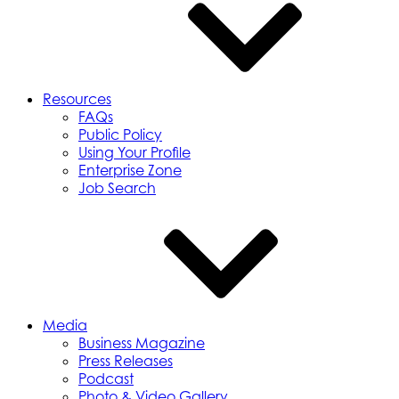
Resources
FAQs
Public Policy
Using Your Profile
Enterprise Zone
Job Search
Media
Business Magazine
Press Releases
Podcast
Photo & Video Gallery