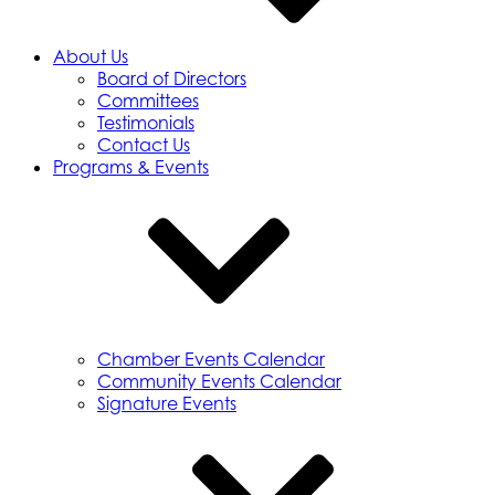
About Us
Board of Directors
Committees
Testimonials
Contact Us
Programs & Events
Chamber Events Calendar
Community Events Calendar
Signature Events