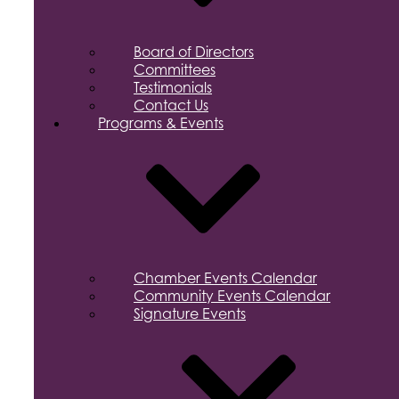
Board of Directors
Committees
Testimonials
Contact Us
Programs & Events
Chamber Events Calendar
Community Events Calendar
Signature Events