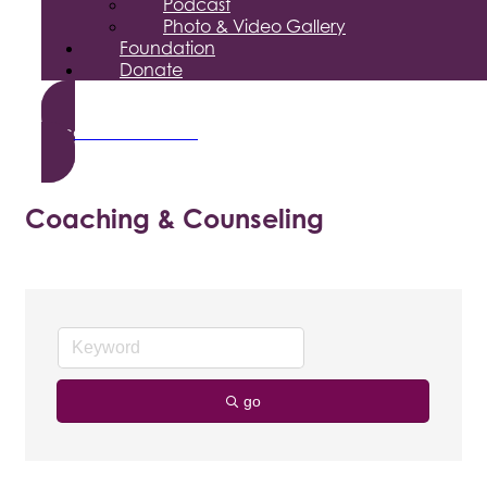
Podcast
Photo & Video Gallery
Foundation
Donate
Become a Member
Coaching & Counseling
go