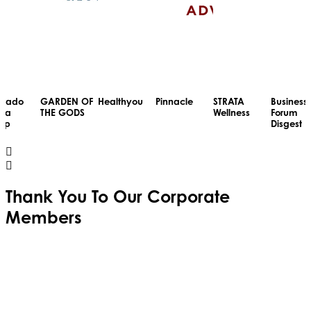
RDEN OF
Healthyou
Pinnacle
STRATA
Business
Colorad
E GODS
Wellness
Forum
Media
Disgest
Group
Thank You To Our
Corporate
Members
Cumulus
Media