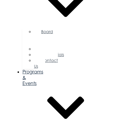
Board
of
Directors
Committees
Testimonials
Contact
Us
Programs
&
Events