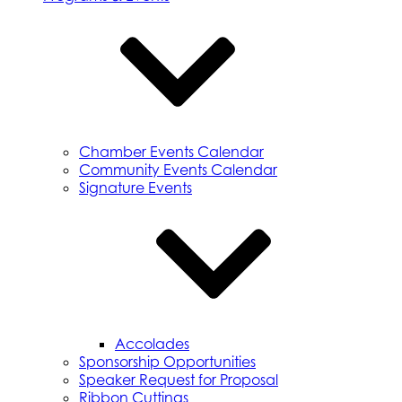
Chamber Events Calendar
Community Events Calendar
Signature Events
Accolades
Sponsorship Opportunities
Speaker Request for Proposal
Ribbon Cuttings