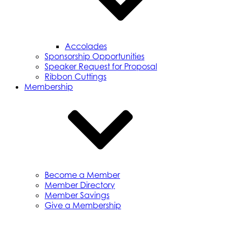
Accolades
Sponsorship Opportunities
Speaker Request for Proposal
Ribbon Cuttings
Membership
Become a Member
Member Directory
Member Savings
Give a Membership