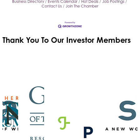
Business Directory
Events Calendar
Hot Deals
Job Postings
Contact Us
Join The Chamber
Thank You To Our
Investor Members