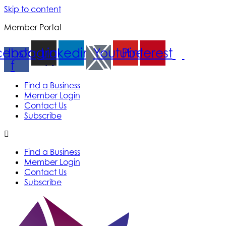
Skip to content
Member Portal
cebook-
Instagram
Linkedin
Youtube
Pinterest
f
Find a Business
Member Login
Contact Us
Subscribe
Find a Business
Member Login
Contact Us
Subscribe