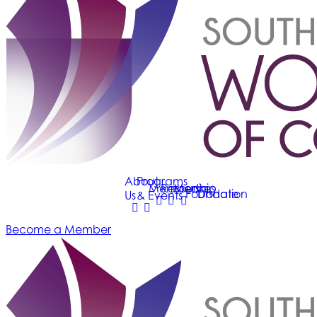
About
Programs
Membership
Resources
Media
Foundation
Donate
Us
& Events
Become a Member