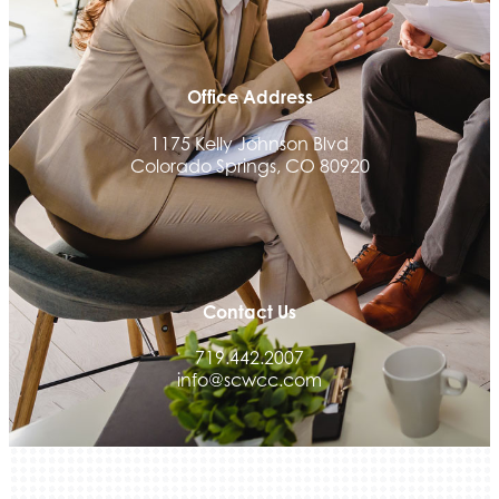
Office Address
1175 Kelly Johnson Blvd
Colorado Springs, CO 80920
Contact Us
719.442.2007
info@scwcc.com