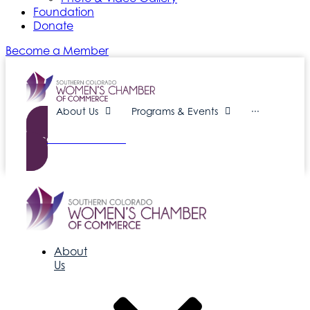
Foundation
Donate
Become a Member
About Us
Programs & Events
···
Become a Member
About
Us