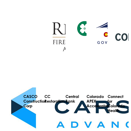
CASCO
CC
Central
Colorado
Connect
Construction
Restoration
Bank
APEX
for
Corp
Accelerator
Colorado
Health