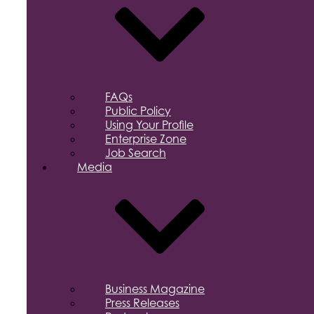
FAQs
Public Policy
Using Your Profile
Enterprise Zone
Job Search
Media
Business Magazine
Press Releases