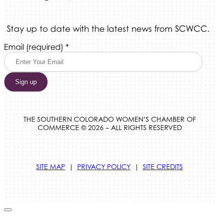
Stay up to date with the latest news from SCWCC.
Constant
Email (required)
*
Contact
Use.
Please
leave
this
field
blank.
THE SOUTHERN COLORADO WOMEN’S CHAMBER OF
COMMERCE © 2026 – ALL RIGHTS RESERVED
SITE MAP
|
PRIVACY POLICY
|
SITE CREDITS