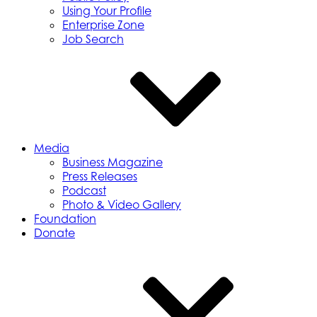
Using Your Profile
Enterprise Zone
Job Search
Media
Business Magazine
Press Releases
Podcast
Photo & Video Gallery
Foundation
Donate