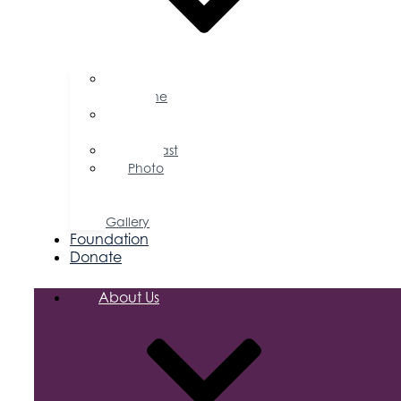
Business
Magazine
Press
Releases
Podcast
Photo
&
Video
Gallery
Foundation
Donate
About Us