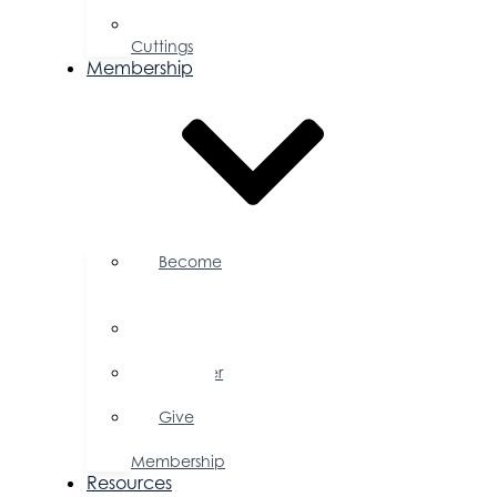
Proposal
Ribbon
Cuttings
Membership
Become
a
Member
Member
Directory
Member
Savings
Give
a
Membership
Resources