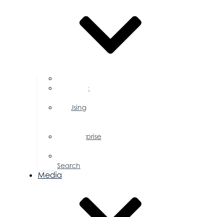
FAQs
Public
Policy
Using
Your
Profile
Enterprise
Zone
Job
Search
Media