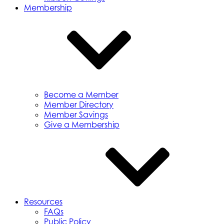
Membership
Become a Member
Member Directory
Member Savings
Give a Membership
Resources
FAQs
Public Policy